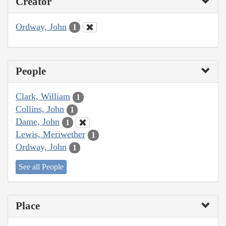
Creator
Ordway, John
1
People
Clark, William
1
Collins, John
1
Dame, John
1
Lewis, Meriwether
1
Ordway, John
1
See all People
Place