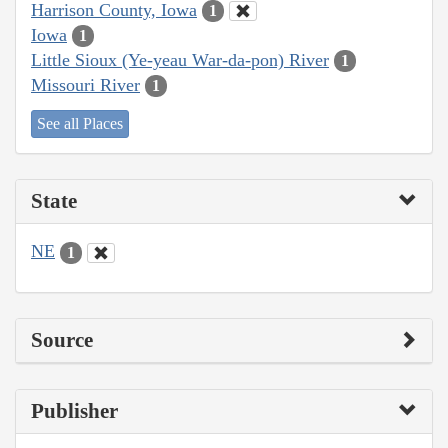
Harrison County, Iowa
1
Iowa
1
Little Sioux (Ye-yeau War-da-pon) River
1
Missouri River
1
See all Places
State
NE
1
Source
Publisher