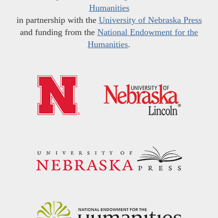
Humanities
in partnership with the
University of Nebraska Press
and funding from the
National Endowment for the
Humanities
.