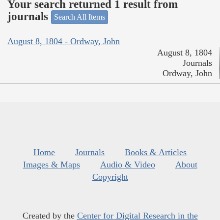
Your search returned 1 result from
journals
Search All Items
August 8, 1804 - Ordway, John
August 8, 1804
Journals
Ordway, John
Home
Journals
Books & Articles
Images & Maps
Audio & Video
About
Copyright
Created by the
Center for Digital Research in the