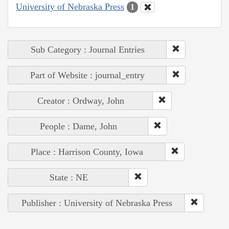
University of Nebraska Press
1
Sub Category : Journal Entries
Part of Website : journal_entry
Creator : Ordway, John
People : Dame, John
Place : Harrison County, Iowa
State : NE
Publisher : University of Nebraska Press