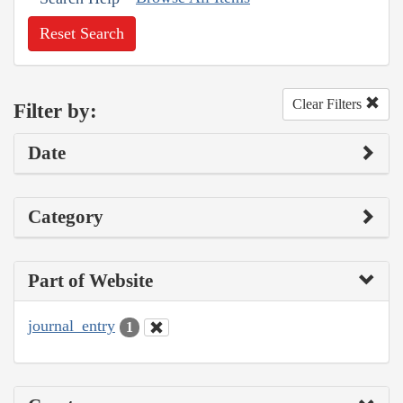
Reset Search
Clear Filters
Filter by:
Date
Category
Part of Website
journal_entry
1