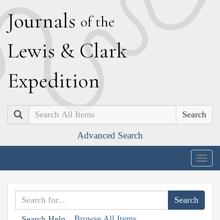
J
ournals
of the
L
ewis
&
C
lark
E
xpedition
Search
Advanced Search
Togg
navig
Browse All Items
Search Help