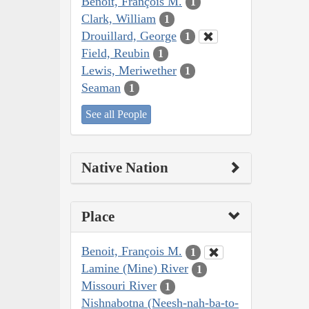
Benoit, François M.
1
Clark, William
1
Drouillard, George
1
Field, Reubin
1
Lewis, Meriwether
1
Seaman
1
See all People
Native Nation
Place
Benoit, François M.
1
Lamine (Mine) River
1
Missouri River
1
Nishnabotna (Neesh-nah-ba-to-