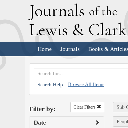
J
ournals
of the
L
ewis
&
C
lar
Home
Journals
Books & Article
Browse All Items
Search Help
Sub C
Clear Filters
Filter by:
Peopl
Date