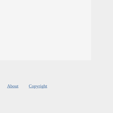
About
Copyright