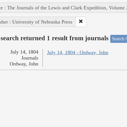
e : The Journals of the Lewis and Clark Expedition, Volume 
sher : University of Nebraska Press
search returned 1 result from journals
Search A
July 14, 1804
July 14, 1804 - Ordway, John
Journals
Ordway, John