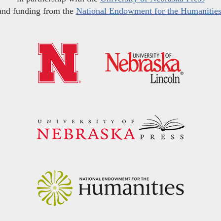
and funding from the
National Endowment for the Humanitie