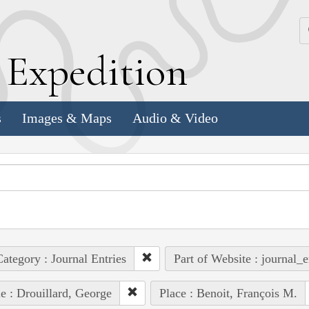
k
E
xpedition
s
Images & Maps
Audio & Video
ategory : Journal Entries
Part of Website : journal_e
e : Drouillard, George
Place : Benoit, François M.