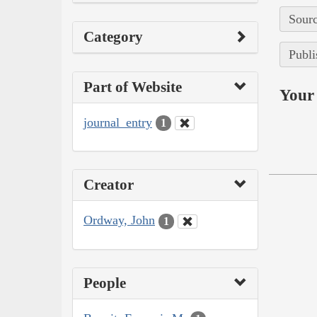
Sourc
Category
Publi
Part of Website
Your 
journal_entry
1
Creator
Ordway, John
1
People