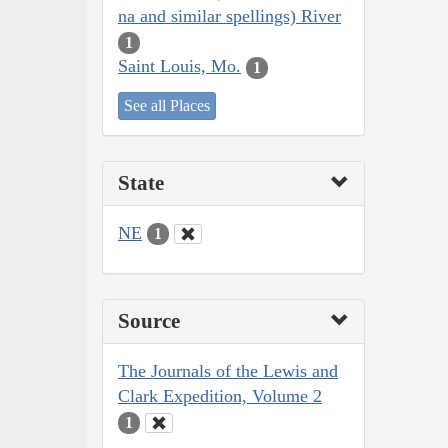
na and similar spellings) River
1
Saint Louis, Mo.
1
See all Places
State
NE
1
Source
The Journals of the Lewis and
Clark Expedition, Volume 2
1