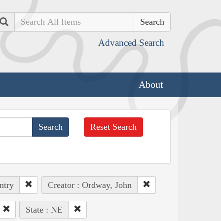
Search
Advanced Search
About
Reset Search
ntry
Creator : Ordway, John
State : NE