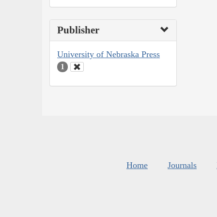
Publisher
University of Nebraska Press
1
Home
Journals