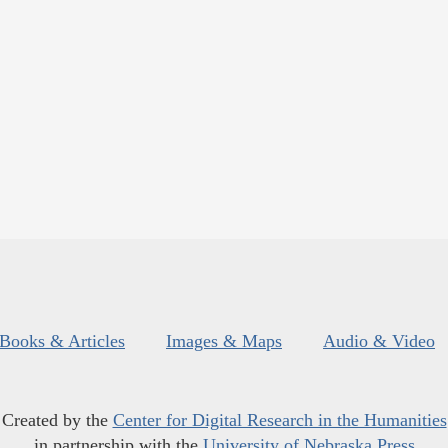
Books & Articles
Images & Maps
Audio & Video
Created by the
Center for Digital Research in the Humanities
in partnership with the
University of Nebraska Press