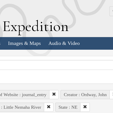
k
E
xpedition
s
Images & Maps
Audio & Video
of Website : journal_entry
Creator : Ordway, John
 : Little Nemaha River
State : NE