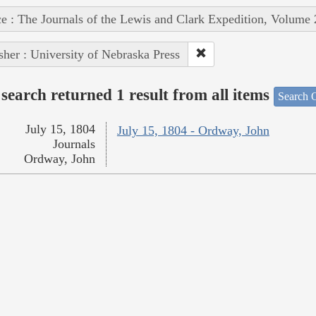
e : The Journals of the Lewis and Clark Expedition, Volume 
sher : University of Nebraska Press
search returned 1 result from all items
Search O
July 15, 1804
July 15, 1804 - Ordway, John
Journals
Ordway, John