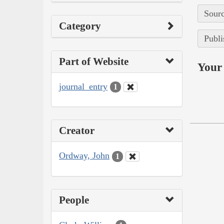
Sourc
Category
Publi
Part of Website
Your 
journal_entry
1
Creator
Ordway, John
1
People