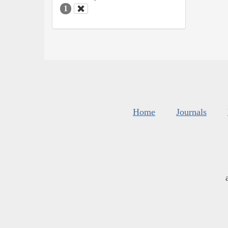
1
Home
Journals