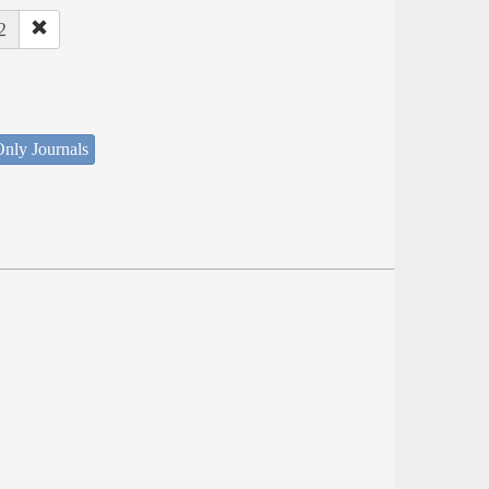
2
nly Journals