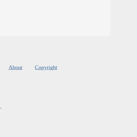
About
Copyright
s
.