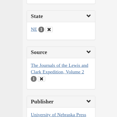
State
NE
1
Source
The Journals of the Lewis and
Clark Expedition, Volume 2
1
Publisher
University of Nebraska Press