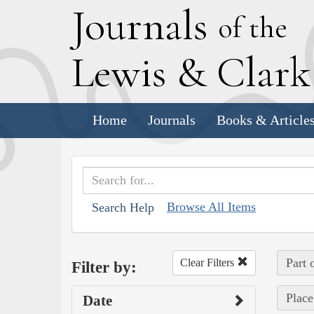
J
ournals
of the
L
ewis
&
C
lar
Home
Journals
Books & Article
Browse All Items
Search Help
Part 
Clear Filters
Filter by:
Place
Date