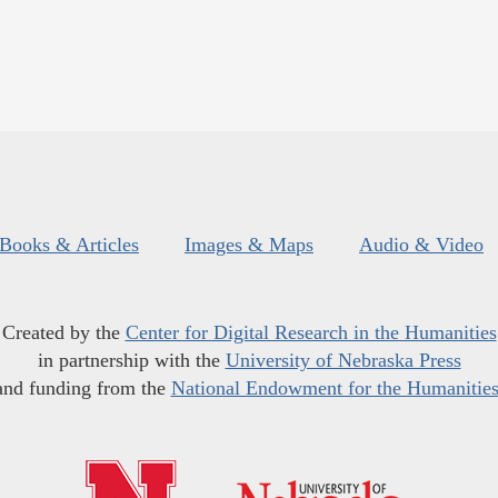
Books & Articles
Images & Maps
Audio & Video
Created by the
Center for Digital Research in the Humanities
in partnership with the
University of Nebraska Press
and funding from the
National Endowment for the Humanitie