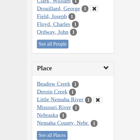
Clark, William
1
Drouillard, George
1
Field, Joseph
1
Floyd, Charles
1
Ordway, John
1
See all People
Place
Beadow Creek
1
Deroin Creek
1
Little Nemaha River
1
Missouri River
1
Nebraska
1
Nemaha County, Nebr.
1
See all Places