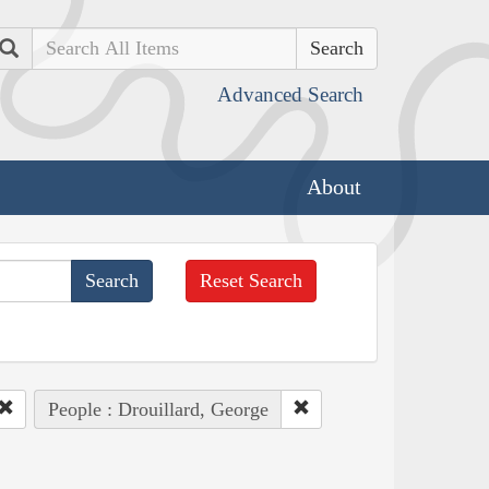
Search
Advanced Search
About
Reset Search
People : Drouillard, George