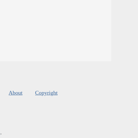
About
Copyright
s
.