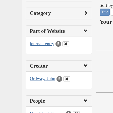
Sort by
Title
Category
Your 
Part of Website
journal_entry
5
Creator
Ordway, John
5
People