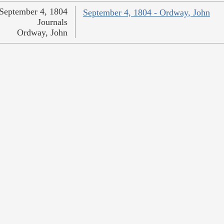
September 4, 1804
September 4, 1804 - Ordway, John
Journals
Ordway, John