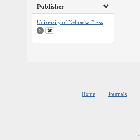
Publisher
University of Nebraska Press
5
Home
Journals