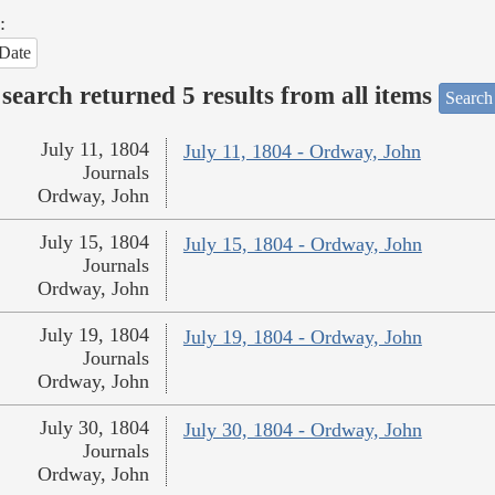
:
Date
search returned 5 results from all items
Search
July 11, 1804
July 11, 1804 - Ordway, John
Journals
Ordway, John
July 15, 1804
July 15, 1804 - Ordway, John
Journals
Ordway, John
July 19, 1804
July 19, 1804 - Ordway, John
Journals
Ordway, John
July 30, 1804
July 30, 1804 - Ordway, John
Journals
Ordway, John