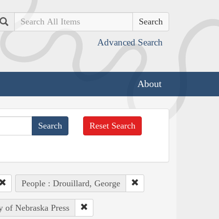
Search
Advanced Search
About
Reset Search
People : Drouillard, George
ty of Nebraska Press