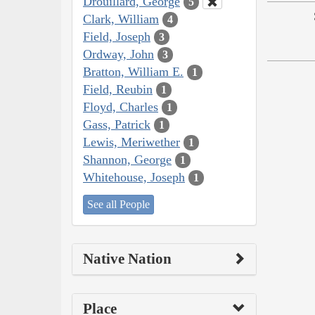
Drouillard, George
5
Clark, William
4
Field, Joseph
3
Ordway, John
3
Bratton, William E.
1
Field, Reubin
1
Floyd, Charles
1
Gass, Patrick
1
Lewis, Meriwether
1
Shannon, George
1
Whitehouse, Joseph
1
See all People
Native Nation
Place