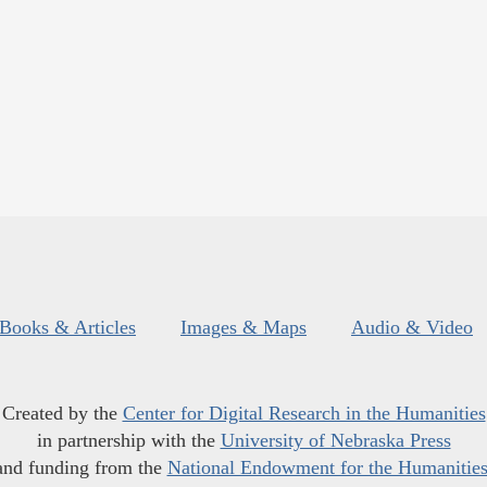
Books & Articles
Images & Maps
Audio & Video
Created by the
Center for Digital Research in the Humanities
in partnership with the
University of Nebraska Press
and funding from the
National Endowment for the Humanitie