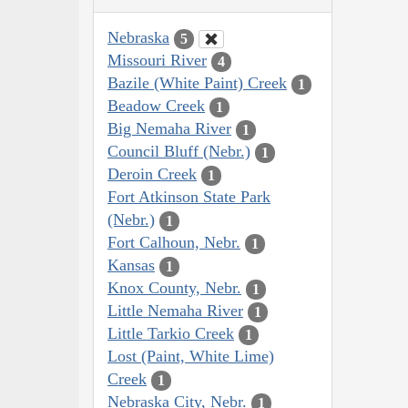
Nebraska
5
Missouri River
4
Bazile (White Paint) Creek
1
Beadow Creek
1
Big Nemaha River
1
Council Bluff (Nebr.)
1
Deroin Creek
1
Fort Atkinson State Park
(Nebr.)
1
Fort Calhoun, Nebr.
1
Kansas
1
Knox County, Nebr.
1
Little Nemaha River
1
Little Tarkio Creek
1
Lost (Paint, White Lime)
Creek
1
Nebraska City, Nebr.
1