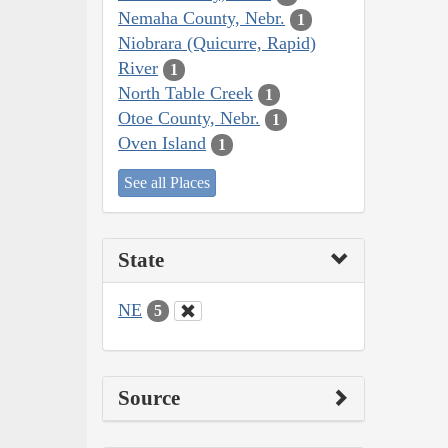
Nemaha County, Nebr.
1
Niobrara (Quicurre, Rapid)
River
1
North Table Creek
1
Otoe County, Nebr.
1
Oven Island
1
See all Places
State
NE
5
Source