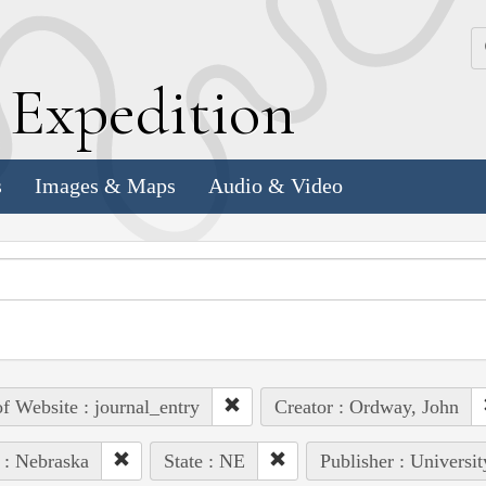
k
E
xpedition
s
Images & Maps
Audio & Video
of Website : journal_entry
Creator : Ordway, John
 : Nebraska
State : NE
Publisher : Universi