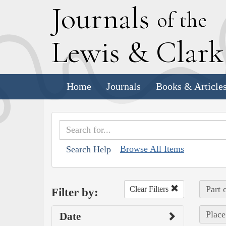
J
ournals
of the
L
ewis
&
C
lar
Home
Journals
Books & Article
Browse All Items
Search Help
Part 
Clear Filters
Filter by:
Place
Date