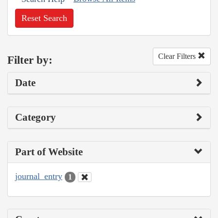
Reset Search
Clear Filters
Filter by:
Date
Category
Part of Website
journal_entry
1