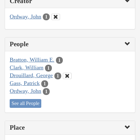
Creator
Ordway, John
1
People
Bratton, William E.
1
Clark, William
1
Drouillard, George
1
Gass, Patrick
1
Ordway, John
1
See all People
Place