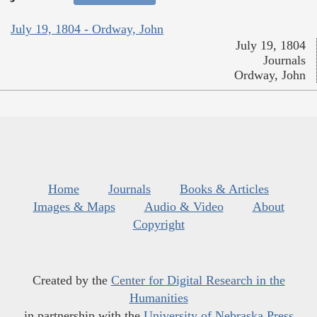
July 19, 1804 - Ordway, John
July 19, 1804
Journals
Ordway, John
Home
Journals
Books & Articles
Images & Maps
Audio & Video
About
Copyright
Created by the
Center for Digital Research in the
Humanities
in partnership with the
University of Nebraska Press