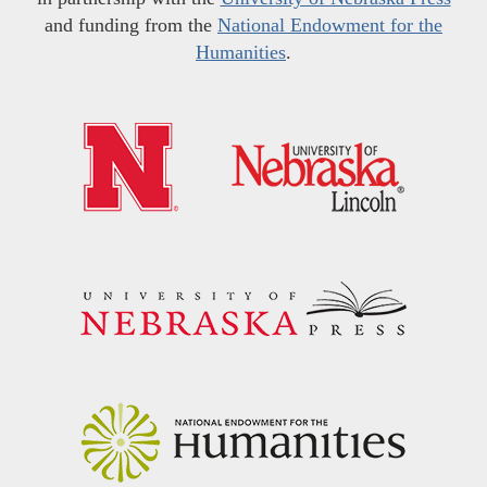
and funding from the
National Endowment for the
Humanities
.