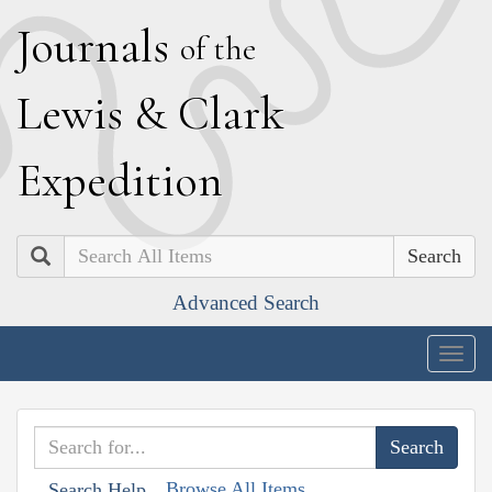
J
ournals
of the
L
ewis
&
C
lark
E
xpedition
Search
Advanced Search
Togg
navig
Browse All Items
Search Help