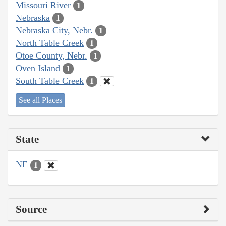
Missouri River
1
Nebraska
1
Nebraska City, Nebr.
1
North Table Creek
1
Otoe County, Nebr.
1
Oven Island
1
South Table Creek
1
See all Places
State
NE
1
Source