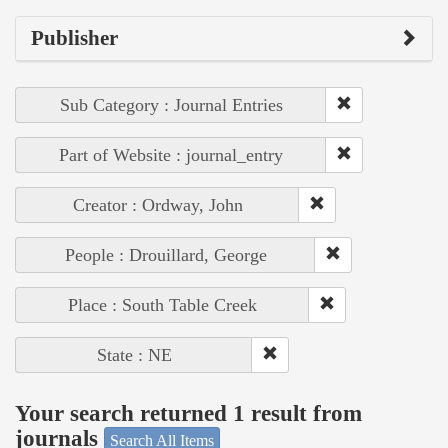
Publisher
Sub Category : Journal Entries
Part of Website : journal_entry
Creator : Ordway, John
People : Drouillard, George
Place : South Table Creek
State : NE
Your search returned 1 result from
journals
Search All Items