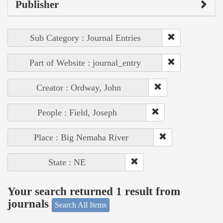
Publisher
Sub Category : Journal Entries
Part of Website : journal_entry
Creator : Ordway, John
People : Field, Joseph
Place : Big Nemaha River
State : NE
Your search returned 1 result from
journals
Search All Items