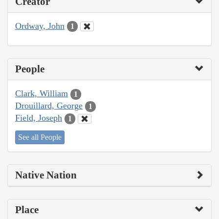
Creator
Ordway, John
1
People
Clark, William
1
Drouillard, George
1
Field, Joseph
1
See all People
Native Nation
Place