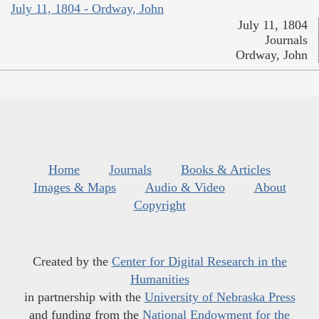
July 11, 1804 - Ordway, John
July 11, 1804
Journals
Ordway, John
Home
Journals
Books & Articles
Images & Maps
Audio & Video
About
Copyright
Created by the
Center for Digital Research in the
Humanities
in partnership with the
University of Nebraska Press
and funding from the
National Endowment for the