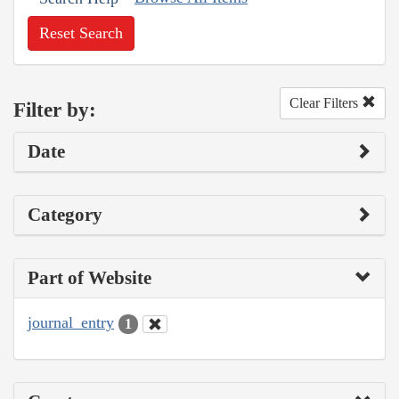
Reset Search
Clear Filters
Filter by:
Date
Category
Part of Website
journal_entry
1