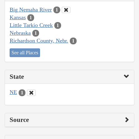
Big Nemaha River
1
Kansas
1
Little Tarkio Creek
1
Nebraska
1
Richardson County, Nebr.
1
See all Places
State
NE
1
Source