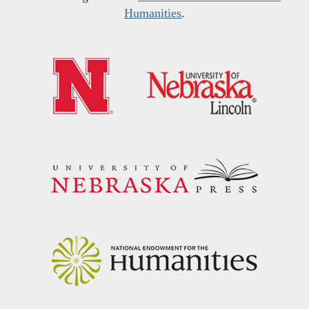
Humanities
.