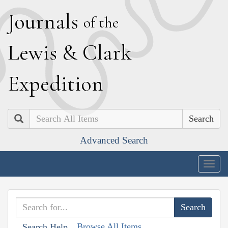
J
ournals
of the
L
ewis
&
C
lark
E
xpedition
Search
Advanced Search
Togg
navig
Browse All Items
Search Help