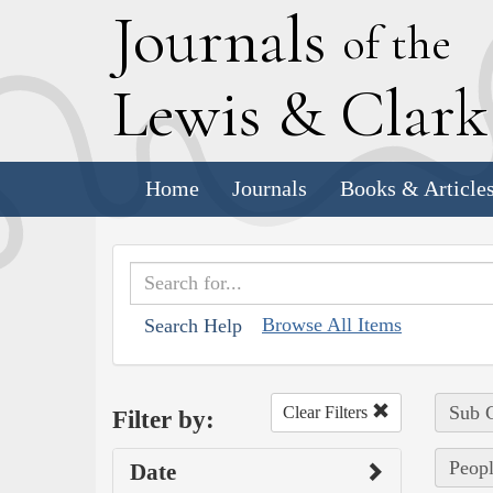
J
ournals
of the
L
ewis
&
C
lar
Home
Journals
Books & Article
Browse All Items
Search Help
Sub C
Clear Filters
Filter by:
Peopl
Date