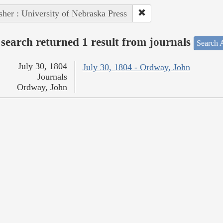
sher : University of Nebraska Press
search returned 1 result from journals
Search A
July 30, 1804
July 30, 1804 - Ordway, John
Journals
Ordway, John