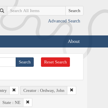
Search
Advanced Search
About
Reset Search
ntry
Creator : Ordway, John
State : NE