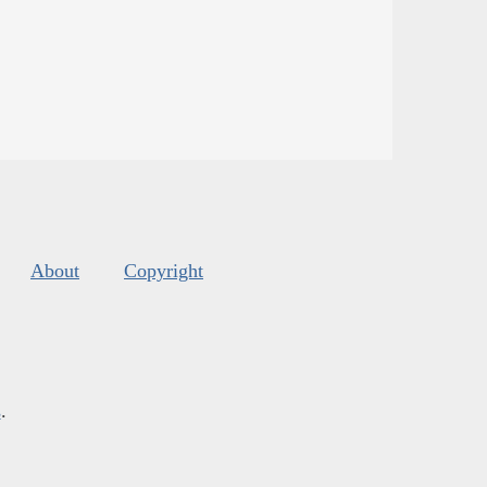
About
Copyright
s
.