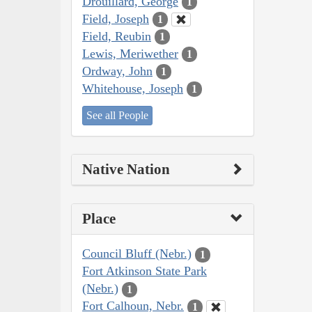
Drouillard, George
1
Field, Joseph
1
Field, Reubin
1
Lewis, Meriwether
1
Ordway, John
1
Whitehouse, Joseph
1
See all People
Native Nation
Place
Council Bluff (Nebr.)
1
Fort Atkinson State Park
(Nebr.)
1
Fort Calhoun, Nebr.
1