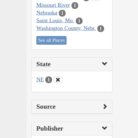
Missouri River
1
Nebraska
1
Saint Louis, Mo.
1
Washington County, Nebr.
1
See all Places
State
NE
1
Source
Publisher