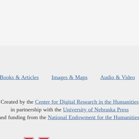
Books & Articles
Images & Maps
Audio & Video
Created by the
Center for Digital Research in the Humanities
in partnership with the
University of Nebraska Press
and funding from the
National Endowment for the Humanitie