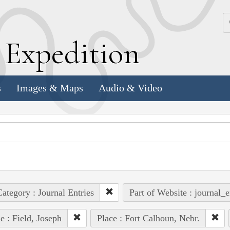
k
E
xpedition
s
Images & Maps
Audio & Video
ategory : Journal Entries
Part of Website : journal_e
e : Field, Joseph
Place : Fort Calhoun, Nebr.