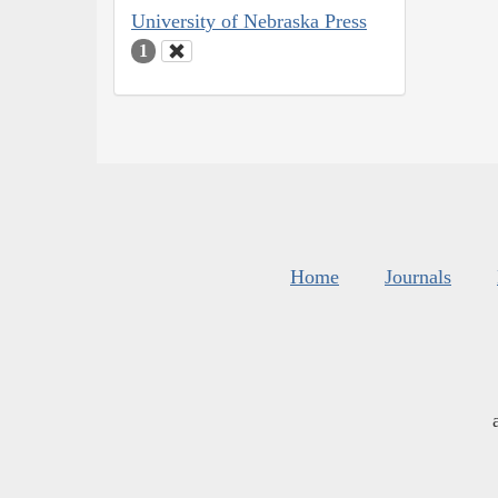
University of Nebraska Press
1
Home
Journals