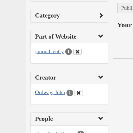
Publi
Category
Your 
Part of Website
journal_entry
1
Creator
Ordway, John
1
People