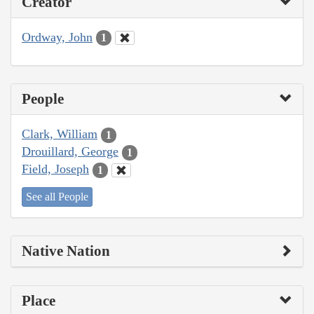
Creator
Ordway, John
1
People
Clark, William
1
Drouillard, George
1
Field, Joseph
1
See all People
Native Nation
Place