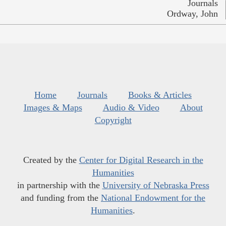
Journals
Ordway, John
Home
Journals
Books & Articles
Images & Maps
Audio & Video
About
Copyright
Created by the
Center for Digital Research in the
Humanities
in partnership with the
University of Nebraska Press
and funding from the
National Endowment for the
Humanities
.