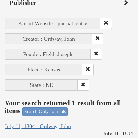
Publisher
Part of Website : journal_entry
Creator : Ordway, John
People : Field, Joseph
Place : Kansas
State : NE
Your search returned 1 result from all
items
Search Only Journals
July 11, 1804 - Ordway, John
July 11, 1804