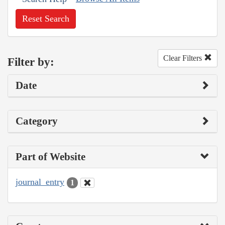
Reset Search
Clear Filters
Filter by:
Date
Category
Part of Website
journal_entry
1