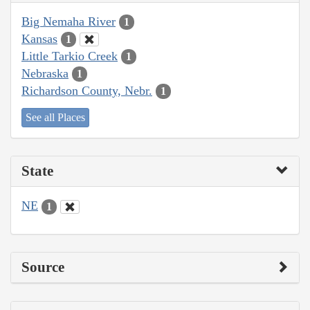
Big Nemaha River
1
Kansas
1
Little Tarkio Creek
1
Nebraska
1
Richardson County, Nebr.
1
See all Places
State
NE
1
Source