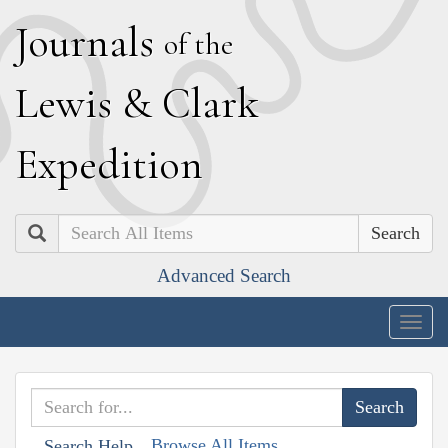
J
ournals
of the
L
ewis
&
C
lark
E
xpedition
Search
Advanced Search
Togg
navig
Browse All Items
Search Help