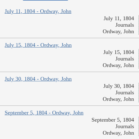
July 11, 1804 - Ordway, John
July 11, 1804
Journals
Ordway, John
July 15, 1804 - Ordway, John
July 15, 1804
Journals
Ordway, John
July 30, 1804 - Ordway, John
July 30, 1804
Journals
Ordway, John
September 5, 1804 - Ordway, John
September 5, 1804
Journals
Ordway, John