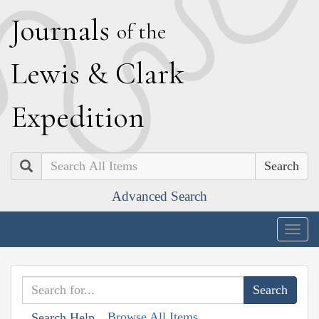
J
ournals
of the
L
ewis
&
C
lark
E
xpedition
Search
Advanced Search
Togg
navig
Browse All Items
Search Help