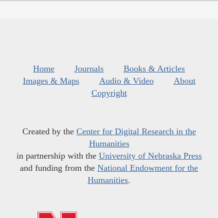
Home
Journals
Books & Articles
Images & Maps
Audio & Video
About
Copyright
Created by the
Center for Digital Research in the
Humanities
in partnership with the
University of Nebraska Press
and funding from the
National Endowment for the
Humanities
.