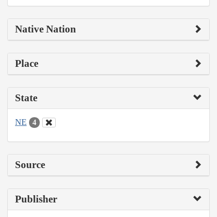
Native Nation
Place
State
NE
4
Source
Publisher