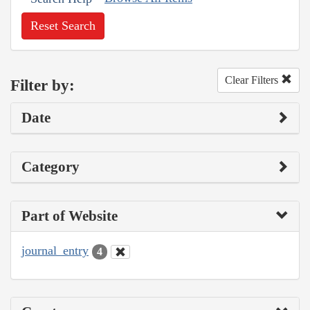
Reset Search
Clear Filters
Filter by:
Date
Category
Part of Website
journal_entry
4