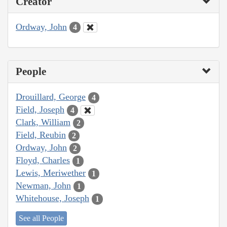
Creator
Ordway, John
4
People
Drouillard, George
4
Field, Joseph
4
Clark, William
2
Field, Reubin
2
Ordway, John
2
Floyd, Charles
1
Lewis, Meriwether
1
Newman, John
1
Whitehouse, Joseph
1
See all People