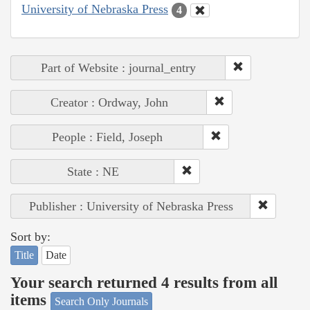
University of Nebraska Press
4
Part of Website : journal_entry
Creator : Ordway, John
People : Field, Joseph
State : NE
Publisher : University of Nebraska Press
Sort by:
Title
Date
Your search returned 4 results from all
items
Search Only Journals