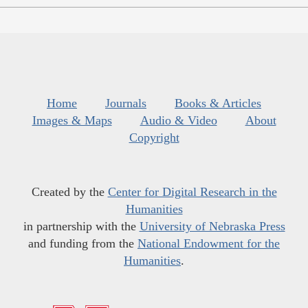
Home
Journals
Books & Articles
Images & Maps
Audio & Video
About
Copyright
Created by the
Center for Digital Research in the
Humanities
in partnership with the
University of Nebraska Press
and funding from the
National Endowment for the
Humanities
.