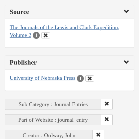
Source
The Journals of the Lewis and Clark Expedition,
Volume 2
1
Publisher
University of Nebraska Press
1
Sub Category : Journal Entries
Part of Website : journal_entry
Creator : Ordway, John