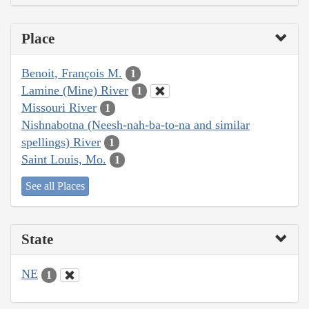
Place
Benoit, François M.
1
Lamine (Mine) River
1
Missouri River
1
Nishnabotna (Neesh-nah-ba-to-na and similar
spellings) River
1
Saint Louis, Mo.
1
See all Places
State
NE
1