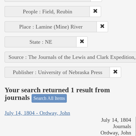
People : Field, Reubin
Place : Lamine (Mine) River
State : NE
Source : The Journals of the Lewis and Clark Expedition
Publisher : University of Nebraska Press
Your search returned 1 result from
journals
Search All Items
July 14, 1804 - Ordway, John
July 14, 1804
Journals
Ordway, John