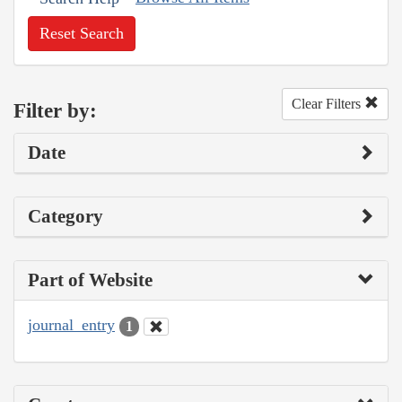
Reset Search
Clear Filters
Filter by:
Date
Category
Part of Website
journal_entry
1