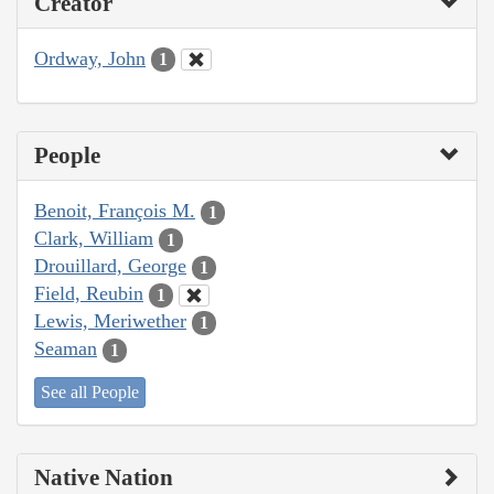
Creator
Ordway, John
1
People
Benoit, François M.
1
Clark, William
1
Drouillard, George
1
Field, Reubin
1
Lewis, Meriwether
1
Seaman
1
See all People
Native Nation