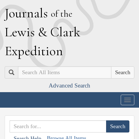
J
ournals
of the
L
ewis
&
C
lark
E
xpedition
Search
Advanced Search
Togg
navig
Browse All Items
Search Help