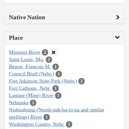
Native Nation
Place
Missouri River
2
Saint Louis, Mo.
2
Benoit, François M.
1
Council Bluff (Nebr.)
1
Fort Atkinson State Park (Nebr.)
1
Fort Calhoun, Nebr.
1
Lamine (Mine) River
1
Nebraska
1
Nishnabotna (Neesh-nah-ba-to-na and similar
spellings) River
1
Washington County, Nebr.
1