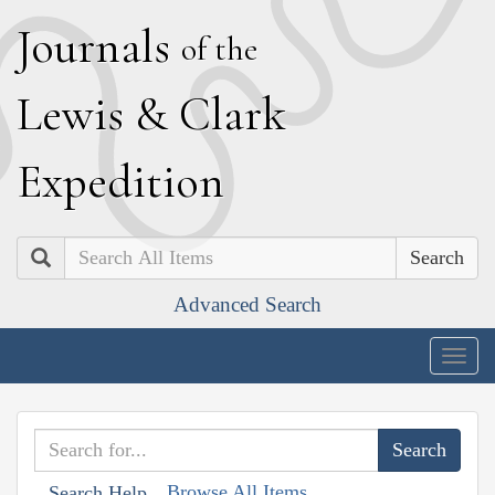
J
ournals
of the
L
ewis
&
C
lark
E
xpedition
Search
Advanced Search
Togg
navig
Browse All Items
Search Help