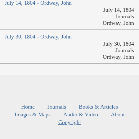
July 14, 1804 - Ordway, John
July 14, 1804
Journals
Ordway, John
July 30, 1804 - Ordway, John
July 30, 1804
Journals
Ordway, John
Home
Journals
Books & Articles
Images & Maps
Audio & Video
About
Copyright