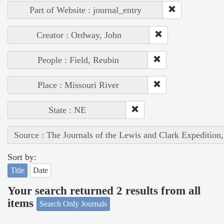
Part of Website : journal_entry
Creator : Ordway, John
People : Field, Reubin
Place : Missouri River
State : NE
Source : The Journals of the Lewis and Clark Expedition
Sort by:
Title
Date
Your search returned 2 results from all
items
Search Only Journals