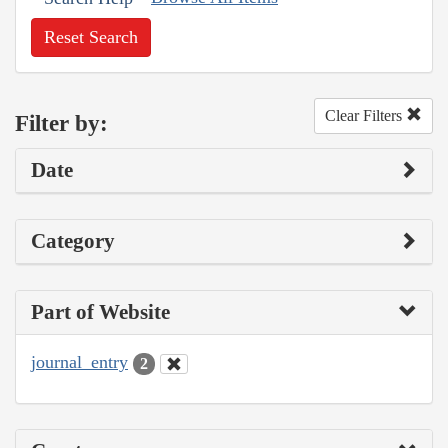
Reset Search
Clear Filters
Filter by:
Date
Category
Part of Website
journal_entry
2