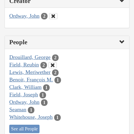
Creator
Ordway, John
2
People
Drouillard, George
2
Field, Reubin
2
Lewis, Meriwether
2
Benoit, François M.
1
Clark, William
1
Field, Joseph
1
Ordway, John
1
Seaman
1
Whitehouse, Joseph
1
See all People