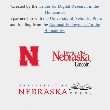
Created by the
Center for Digital Research in the
Humanities
in partnership with the
University of Nebraska Press
and funding from the
National Endowment for the
Humanities
.