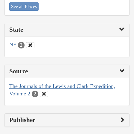
See all Places
State
NE
2
Source
The Journals of the Lewis and Clark Expedition,
Volume 2
2
Publisher