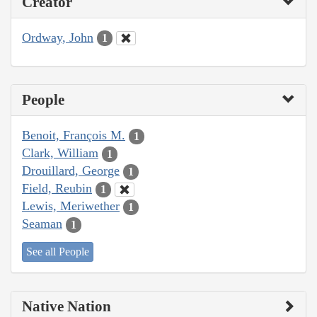
Creator
Ordway, John
1
People
Benoit, François M.
1
Clark, William
1
Drouillard, George
1
Field, Reubin
1
Lewis, Meriwether
1
Seaman
1
See all People
Native Nation