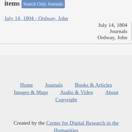
items
Search Only Journals
July 14, 1804 - Ordway, John
July 14, 1804
Journals
Ordway, John
Home
Journals
Books & Articles
Images & Maps
Audio & Video
About
Copyright
Created by the
Center for Digital Research in the
Humanities