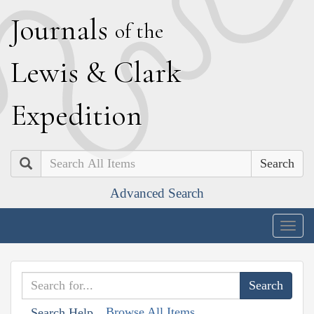
J
ournals
of the
L
ewis
&
C
lark
E
xpedition
Search
Advanced Search
Togg
navig
Browse All Items
Search Help