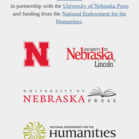
in partnership with the
University of Nebraska Press
and funding from the
National Endowment for the
Humanities
.