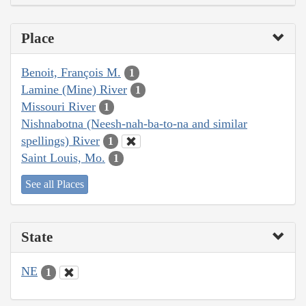
Place
Benoit, François M.
1
Lamine (Mine) River
1
Missouri River
1
Nishnabotna (Neesh-nah-ba-to-na and similar
spellings) River
1
Saint Louis, Mo.
1
See all Places
State
NE
1