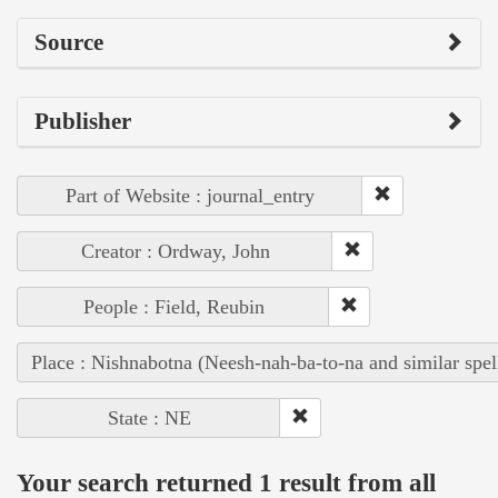
Source
Publisher
Part of Website : journal_entry
Creator : Ordway, John
People : Field, Reubin
Place : Nishnabotna (Neesh-nah-ba-to-na and similar spel
State : NE
Your search returned 1 result from all