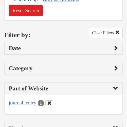
Reset Search
Clear Filters
Filter by:
Date
Category
Part of Website
journal_entry
1