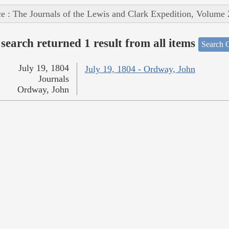
e : The Journals of the Lewis and Clark Expedition, Volume 
search returned 1 result from all items
Search O
July 19, 1804
July 19, 1804 - Ordway, John
Journals
Ordway, John