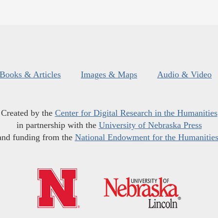
Books & Articles
Images & Maps
Audio & Video
Created by the
Center for Digital Research in the Humanities
in partnership with the
University of Nebraska Press
and funding from the
National Endowment for the Humanitie