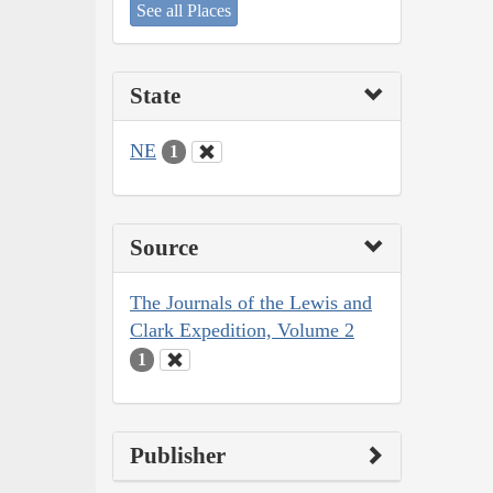
See all Places
State
NE
1
Source
The Journals of the Lewis and
Clark Expedition, Volume 2
1
Publisher