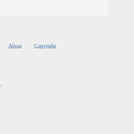
About
Copyright
s
.