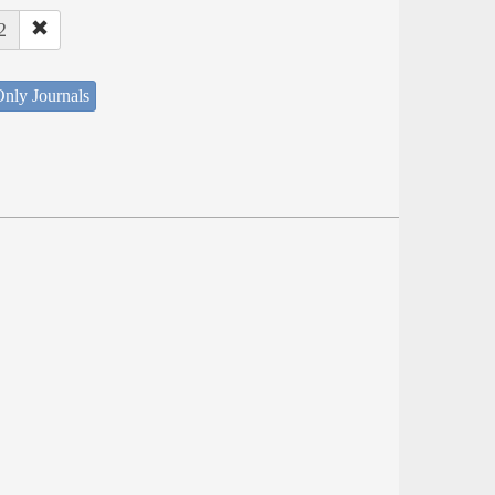
2
nly Journals