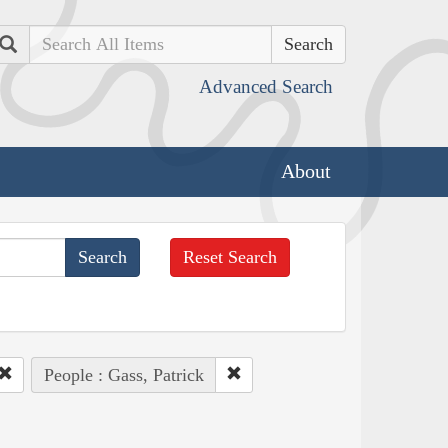
Search
Advanced Search
About
Reset Search
People : Gass, Patrick