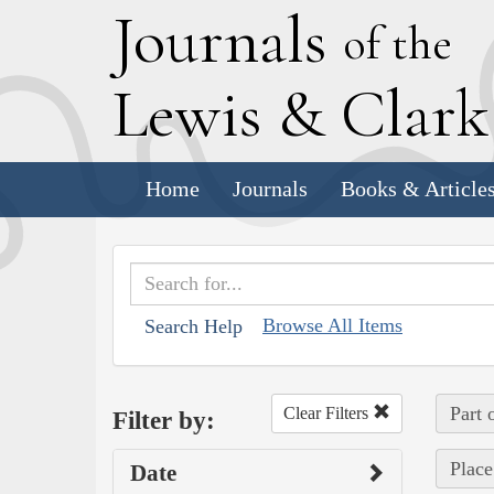
J
ournals
of the
L
ewis
&
C
lar
Home
Journals
Books & Article
Browse All Items
Search Help
Part 
Clear Filters
Filter by:
Place
Date