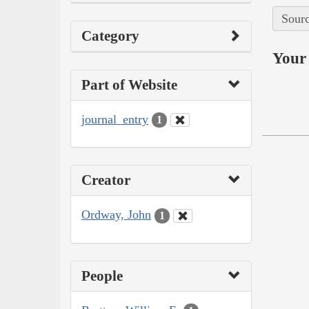
Sourc
Category
Your 
Part of Website
journal_entry
1
Creator
Ordway, John
1
People