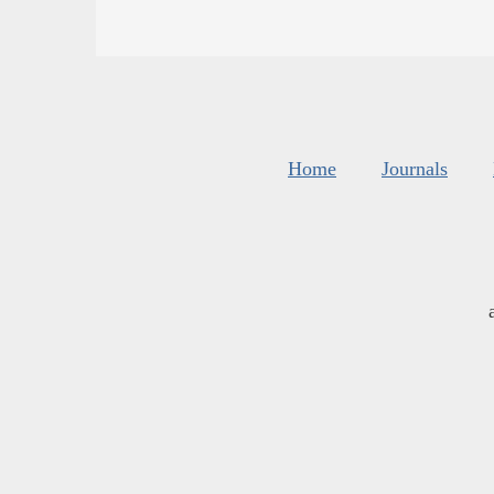
Home
Journals