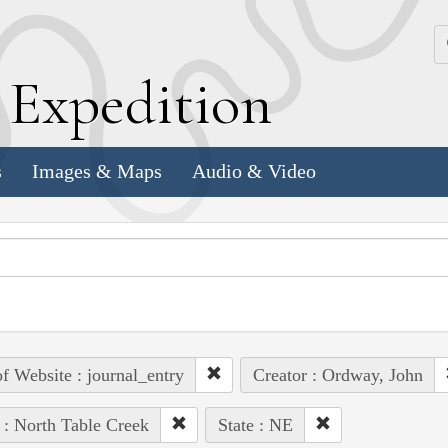
k
E
xpedition
s
Images & Maps
Audio & Video
of Website : journal_entry
Creator : Ordway, John
 : North Table Creek
State : NE