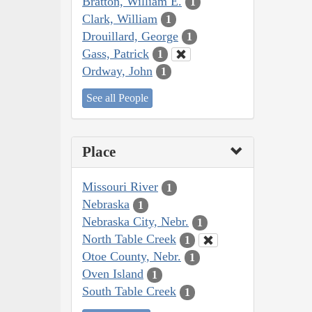
Bratton, William E.
1
Clark, William
1
Drouillard, George
1
Gass, Patrick
1
Ordway, John
1
See all People
Place
Missouri River
1
Nebraska
1
Nebraska City, Nebr.
1
North Table Creek
1
Otoe County, Nebr.
1
Oven Island
1
South Table Creek
1