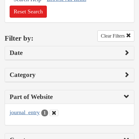
Reset Search
Clear Filters
Filter by:
Date
Category
Part of Website
journal_entry
1