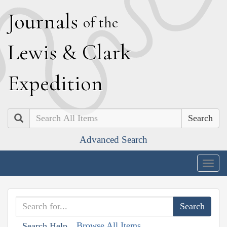
J
ournals
of the
L
ewis
&
C
lark
E
xpedition
Search
Advanced Search
Togg
navig
Browse All Items
Search Help