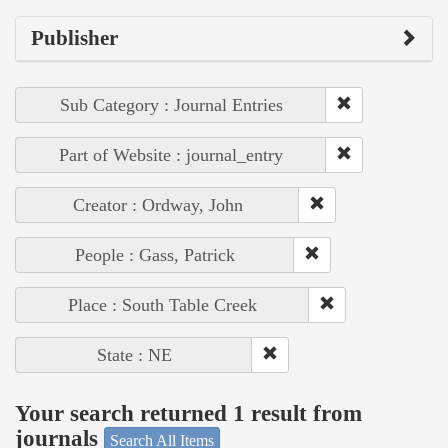
Publisher
Sub Category : Journal Entries
Part of Website : journal_entry
Creator : Ordway, John
People : Gass, Patrick
Place : South Table Creek
State : NE
Your search returned 1 result from
journals
Search All Items