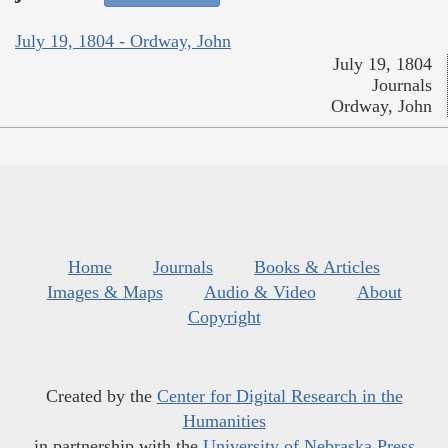
July 19, 1804 - Ordway, John
July 19, 1804
Journals
Ordway, John
Home
Journals
Books & Articles
Images & Maps
Audio & Video
About
Copyright
Created by the
Center for Digital Research in the
Humanities
in partnership with the
University of Nebraska Press