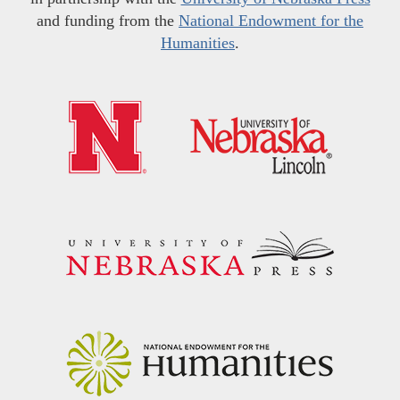
and funding from the
National Endowment for the
Humanities
.