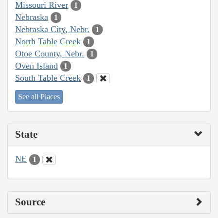
Missouri River
1
Nebraska
1
Nebraska City, Nebr.
1
North Table Creek
1
Otoe County, Nebr.
1
Oven Island
1
South Table Creek
1
See all Places
State
NE
1
Source