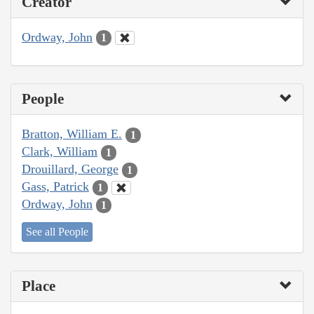
Creator
Ordway, John
1
People
Bratton, William E.
1
Clark, William
1
Drouillard, George
1
Gass, Patrick
1
Ordway, John
1
See all People
Place