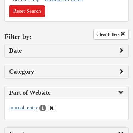
Reset Search
Clear Filters
Filter by:
Date
Category
Part of Website
journal_entry
1