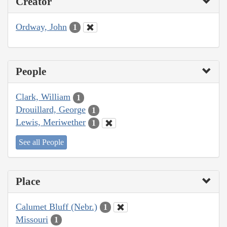
Creator
Ordway, John
1
People
Clark, William
1
Drouillard, George
1
Lewis, Meriwether
1
See all People
Place
Calumet Bluff (Nebr.)
1
Missouri
1