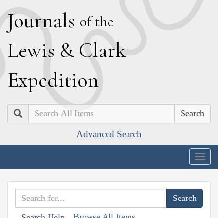
J
ournals
of the
L
ewis
&
C
lark
E
xpedition
Search
Advanced Search
Togg
navig
Browse All Items
Search Help