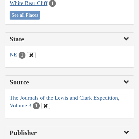
White Bear Cliff
1
See all Places
State
NE
1
Source
The Journals of the Lewis and Clark Expedition,
Volume 3
1
Publisher