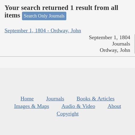
Your search returned 1 result from all
items
Search Only Journals
September 1, 1804 - Ordway, John
September 1, 1804
Journals
Ordway, John
Home
Journals
Books & Articles
Images & Maps
Audio & Video
About
Copyright