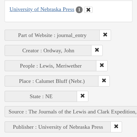
University of Nebraska Press
1
Part of Website : journal_entry
Creator : Ordway, John
People : Lewis, Meriwether
Place : Calumet Bluff (Nebr.)
State : NE
Source : The Journals of the Lewis and Clark Expedition
Publisher : University of Nebraska Press