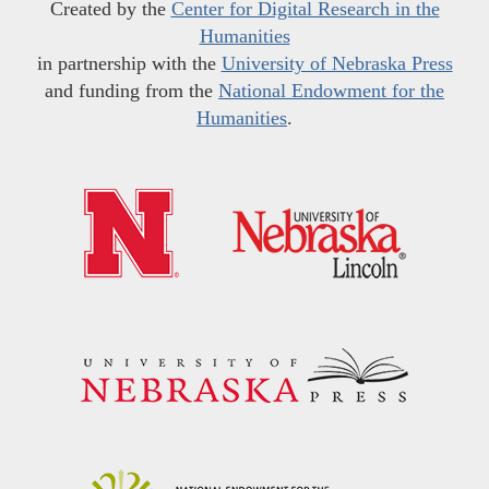
Created by the
Center for Digital Research in the
Humanities
in partnership with the
University of Nebraska Press
and funding from the
National Endowment for the
Humanities
.