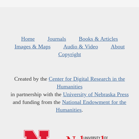
Home
Journals
Books & Articles
Images & Maps
Audio & Video
About
Copyright
Created by the
Center for Digital Research in the
Humanities
in partnership with the
University of Nebraska Press
and funding from the
National Endowment for the
Humanities
.