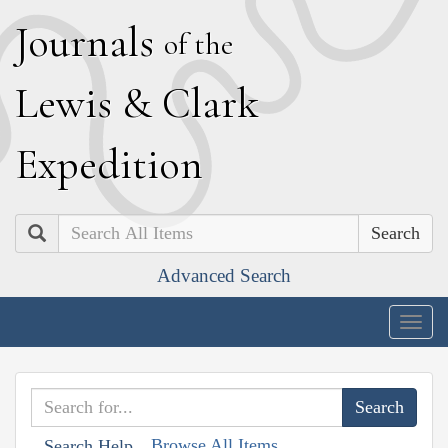
J
ournals
of the
L
ewis
&
C
lark
E
xpedition
Search
Advanced Search
Togg
navig
Browse All Items
Search Help