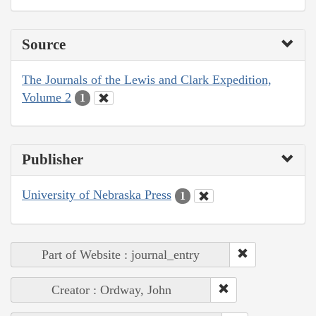
Source
The Journals of the Lewis and Clark Expedition,
Volume 2
1
Publisher
University of Nebraska Press
1
Part of Website : journal_entry
Creator : Ordway, John