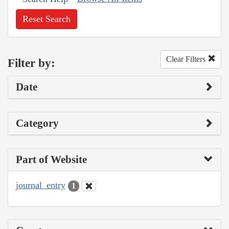
Reset Search
Clear Filters
Filter by:
Date
Category
Part of Website
journal_entry
1