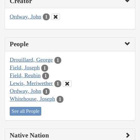
Creator
Ordway, John
1
People
Drouillard, George
1
Field, Joseph
1
Field, Reubin
1
Lewis, Meriwether
1
Ordway, John
1
Whitehouse, Joseph
1
See all People
Native Nation