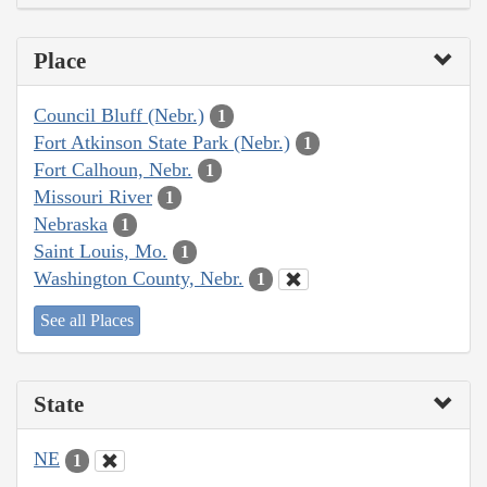
Place
Council Bluff (Nebr.)
1
Fort Atkinson State Park (Nebr.)
1
Fort Calhoun, Nebr.
1
Missouri River
1
Nebraska
1
Saint Louis, Mo.
1
Washington County, Nebr.
1
See all Places
State
NE
1