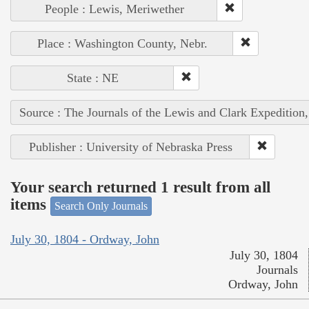
People : Lewis, Meriwether
Place : Washington County, Nebr.
State : NE
Source : The Journals of the Lewis and Clark Expedition
Publisher : University of Nebraska Press
Your search returned 1 result from all
items
Search Only Journals
July 30, 1804 - Ordway, John
July 30, 1804
Journals
Ordway, John