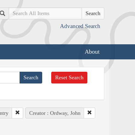
Search
Advanced Search
About
Reset Search
ntry
Creator : Ordway, John