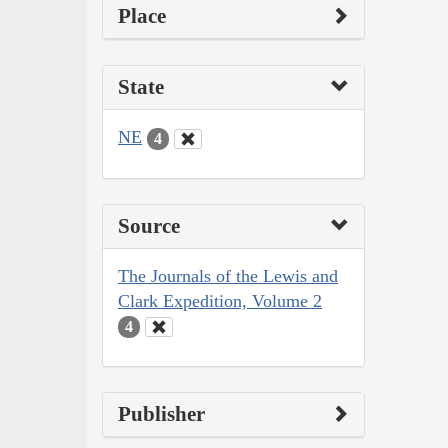
Place
State
NE
4
Source
The Journals of the Lewis and
Clark Expedition, Volume 2
4
Publisher