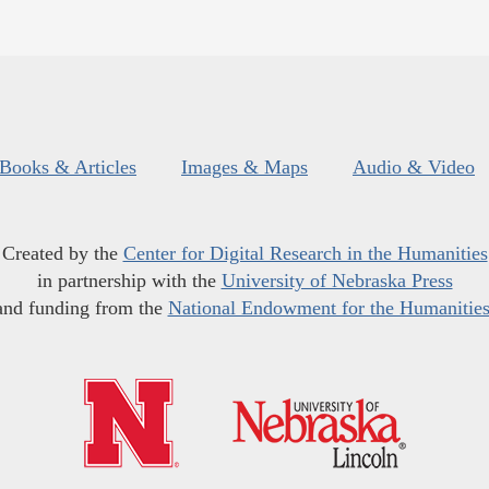
Books & Articles
Images & Maps
Audio & Video
Created by the
Center for Digital Research in the Humanities
in partnership with the
University of Nebraska Press
and funding from the
National Endowment for the Humanitie