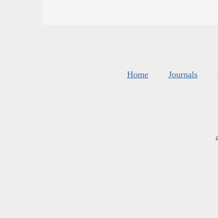
Home
Journals