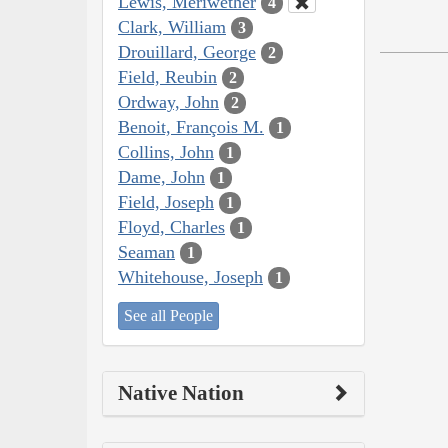
Lewis, Meriwether
4
Clark, William
3
Drouillard, George
2
Field, Reubin
2
Ordway, John
2
Benoit, François M.
1
Collins, John
1
Dame, John
1
Field, Joseph
1
Floyd, Charles
1
Seaman
1
Whitehouse, Joseph
1
See all People
Native Nation