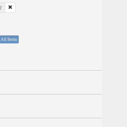
2
 All Items