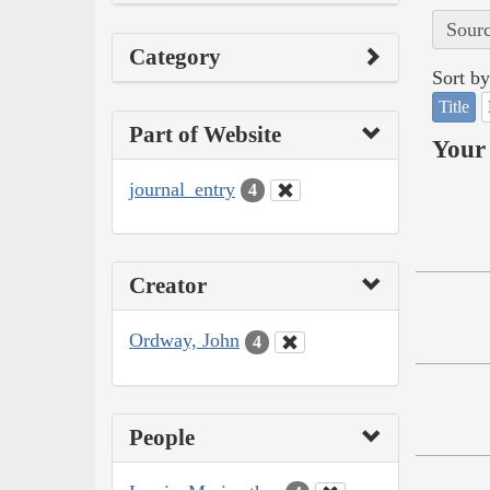
Sourc
Category
Sort by
Title
Part of Website
Your 
journal_entry
4
Creator
Ordway, John
4
People