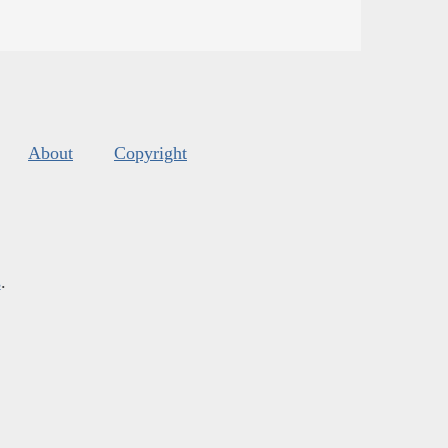
About
Copyright
s
.