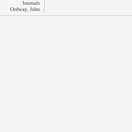
Journals
Ordway, John