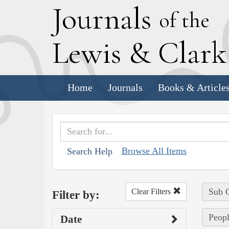
J
ournals
of the
L
ewis
&
C
lar
Home
Journals
Books & Article
Browse All Items
Search Help
Sub C
Clear Filters
Filter by:
Peopl
Date