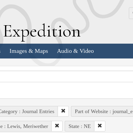
k
E
xpedition
s
Images & Maps
Audio & Video
ategory : Journal Entries
Part of Website : journal_e
e : Lewis, Meriwether
State : NE