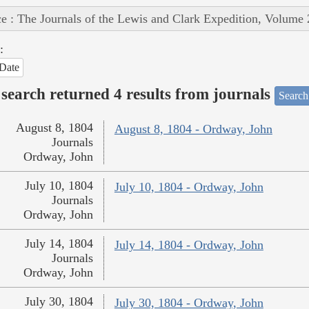
e : The Journals of the Lewis and Clark Expedition, Volume 
:
Date
search returned 4 results from journals
Search
August 8, 1804
August 8, 1804 - Ordway, John
Journals
Ordway, John
July 10, 1804
July 10, 1804 - Ordway, John
Journals
Ordway, John
July 14, 1804
July 14, 1804 - Ordway, John
Journals
Ordway, John
July 30, 1804
July 30, 1804 - Ordway, John