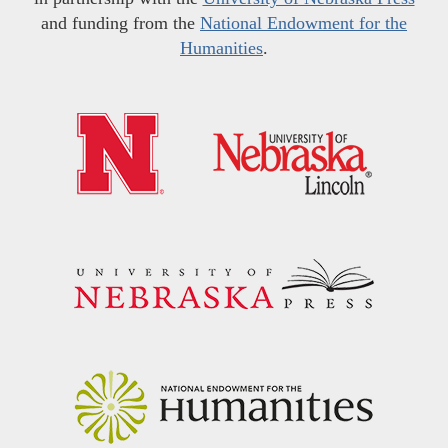
and funding from the
National Endowment for the
Humanities
.