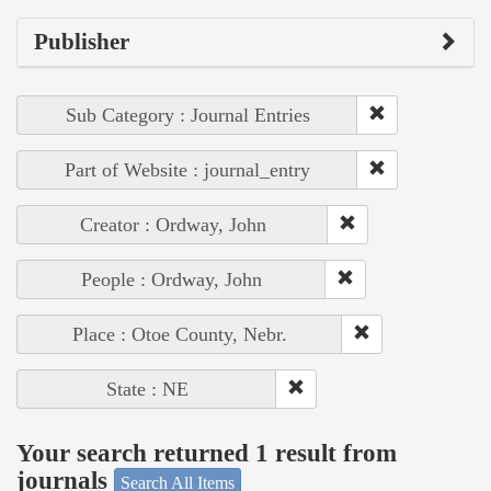
Publisher
Sub Category : Journal Entries
Part of Website : journal_entry
Creator : Ordway, John
People : Ordway, John
Place : Otoe County, Nebr.
State : NE
Your search returned 1 result from
journals
Search All Items