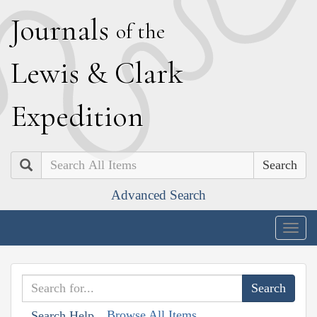
J
ournals
of the
L
ewis
&
C
lark
E
xpedition
Search
Advanced Search
Togg
navig
Browse All Items
Search Help