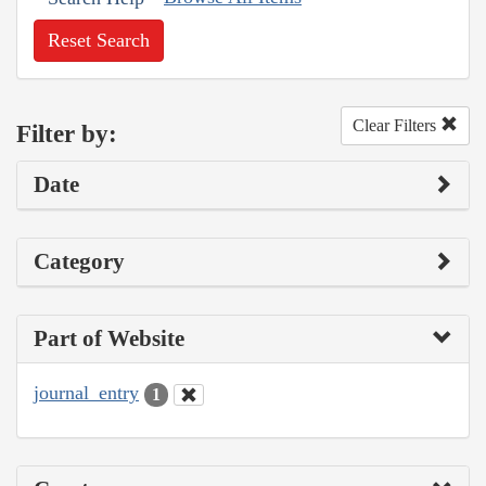
Reset Search
Clear Filters
Filter by:
Date
Category
Part of Website
journal_entry
1