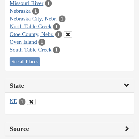
Missouri River
1
Nebraska
1
Nebraska City, Nebr.
1
North Table Creek
1
Otoe County, Nebr.
1
Oven Island
1
South Table Creek
1
See all Places
State
NE
1
Source