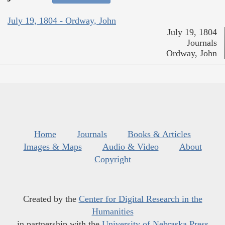
July 19, 1804 - Ordway, John
July 19, 1804
Journals
Ordway, John
Home
Journals
Books & Articles
Images & Maps
Audio & Video
About
Copyright
Created by the
Center for Digital Research in the
Humanities
in partnership with the
University of Nebraska Press