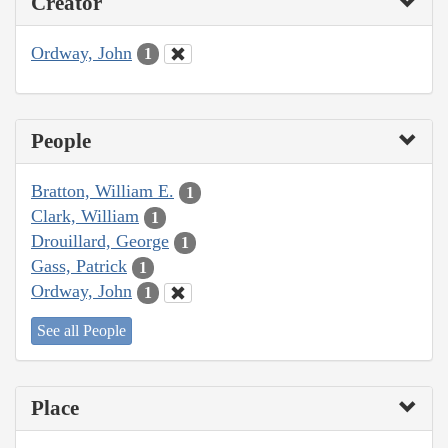
Creator
Ordway, John
1
People
Bratton, William E.
1
Clark, William
1
Drouillard, George
1
Gass, Patrick
1
Ordway, John
1
See all People
Place