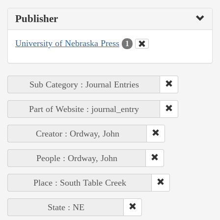
Publisher
University of Nebraska Press
1
Sub Category : Journal Entries
Part of Website : journal_entry
Creator : Ordway, John
People : Ordway, John
Place : South Table Creek
State : NE