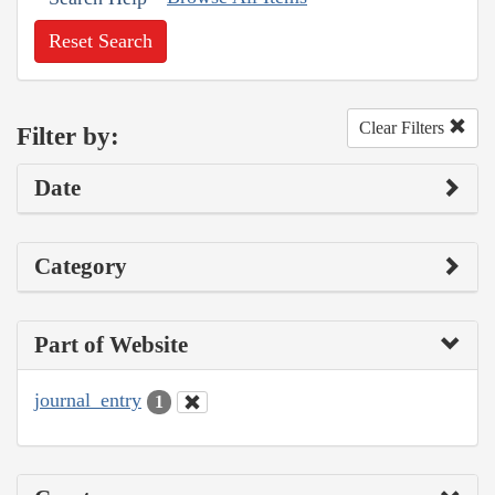
Reset Search
Clear Filters
Filter by:
Date
Category
Part of Website
journal_entry
1