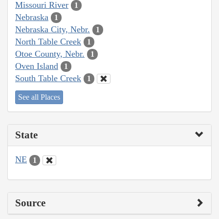
Missouri River
1
Nebraska
1
Nebraska City, Nebr.
1
North Table Creek
1
Otoe County, Nebr.
1
Oven Island
1
South Table Creek
1
See all Places
State
NE
1
Source