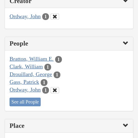
Creator
Ordway, John
1
People
Bratton, William E.
1
Clark, William
1
Drouillard, George
1
Gass, Patrick
1
Ordway, John
1
See all People
Place