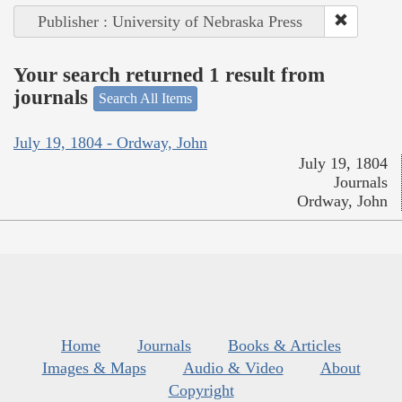
Publisher : University of Nebraska Press
Your search returned 1 result from
journals
Search All Items
July 19, 1804 - Ordway, John
July 19, 1804
Journals
Ordway, John
Home
Journals
Books & Articles
Images & Maps
Audio & Video
About
Copyright