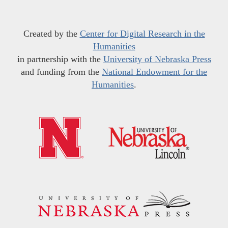
Created by the
Center for Digital Research in the
Humanities
in partnership with the
University of Nebraska Press
and funding from the
National Endowment for the
Humanities
.