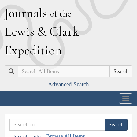
J
ournals
of the
L
ewis
&
C
lark
E
xpedition
Search
Advanced Search
Togg
navig
Browse All Items
Search Help