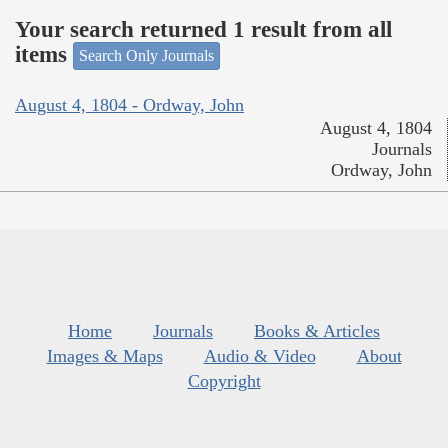
Your search returned 1 result from all
items
Search Only Journals
August 4, 1804 - Ordway, John
August 4, 1804
Journals
Ordway, John
Home
Journals
Books & Articles
Images & Maps
Audio & Video
About
Copyright