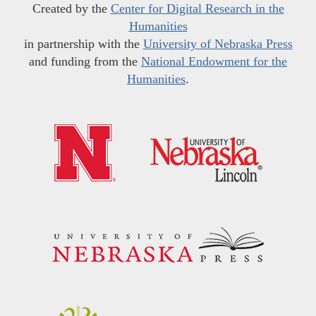
Created by the
Center for Digital Research in the
Humanities
in partnership with the
University of Nebraska Press
and funding from the
National Endowment for the
Humanities
.