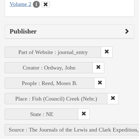
Volume 2
1
Publisher
Part of Website : journal_entry
Creator : Ordway, John
People : Reed, Moses B.
Place : Fish (Council) Creek (Nebr.)
State : NE
Source : The Journals of the Lewis and Clark Expedition