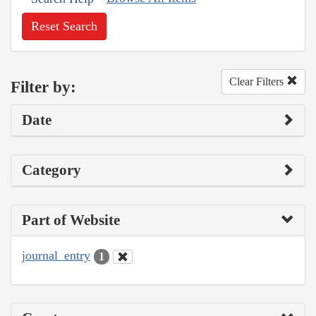
Reset Search
Clear Filters
Filter by:
Date
Category
Part of Website
journal_entry
1