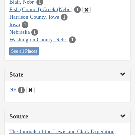
Blair, Nebr.
1
Fish (Council) Creek (Nebr.)
1
Harrison County, Iowa
1
Iowa
1
Nebraska
1
Washington County, Nebr.
1
See all Places
State
NE
1
Source
The Journals of the Lewis and Clark Expedition,