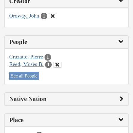
Creator
Ordway, John
1
People
Cruzatte, Pierre
1
Reed, Moses B.
1
See all People
Native Nation
Place