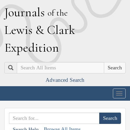
J
ournals
of the
L
ewis
&
C
lark
E
xpedition
Search
Advanced Search
Togg
navig
Browse All Items
Search Help