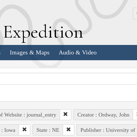
k
E
xpedition
s
Images & Maps
Audio & Video
of Website : journal_entry
Creator : Ordway, John
 : Iowa
State : NE
Publisher : University of