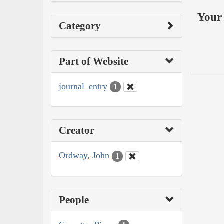
Your 
Category
Part of Website
journal_entry
1
Creator
Ordway, John
1
People