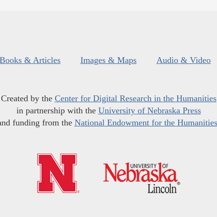
Books & Articles
Images & Maps
Audio & Video
Created by the
Center for Digital Research in the Humanities
in partnership with the
University of Nebraska Press
and funding from the
National Endowment for the Humanitie