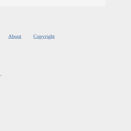
About
Copyright
s
.