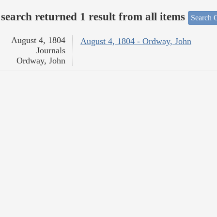
search returned 1 result from all items
Search O
August 4, 1804
August 4, 1804 - Ordway, John
Journals
Ordway, John