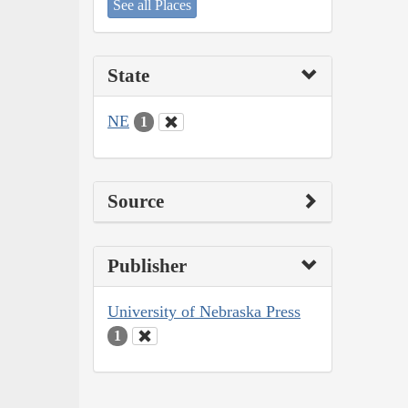
See all Places
State
NE
1
Source
Publisher
University of Nebraska Press
1