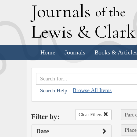
J
ournals
of the
L
ewis
&
C
lar
Home
Journals
Books & Article
Browse All Items
Search Help
Part 
Clear Filters
Filter by:
Place
Date