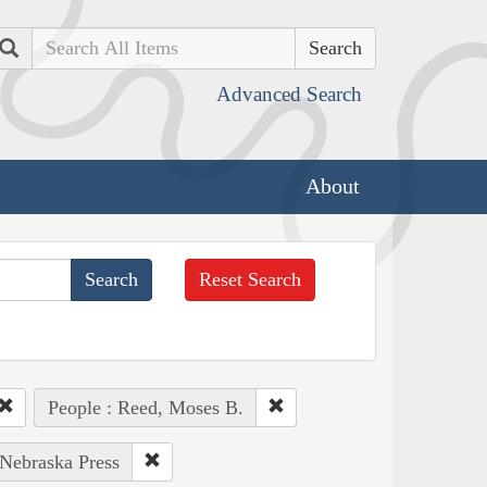
Search
Advanced Search
About
Reset Search
People : Reed, Moses B.
 Nebraska Press