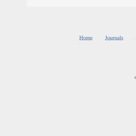
Home
Journals