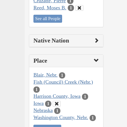
Cruzatte, Pierre
1
Reed, Moses B.
1
See all People
Native Nation
Place
Blair, Nebr.
1
Fish (Council) Creek (Nebr.)
1
Harrison County, Iowa
1
Iowa
1
Nebraska
1
Washington County, Nebr.
1