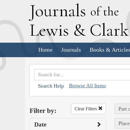
J
ournals
of the
L
ewis
&
C
lar
Home
Journals
Books & Article
Browse All Items
Search Help
Part 
Clear Filters
Filter by:
Place
Date