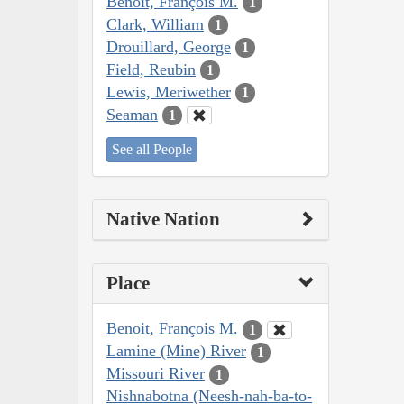
Benoit, François M.
1
Clark, William
1
Drouillard, George
1
Field, Reubin
1
Lewis, Meriwether
1
Seaman
1
See all People
Native Nation
Place
Benoit, François M.
1
Lamine (Mine) River
1
Missouri River
1
Nishnabotna (Neesh-nah-ba-to-