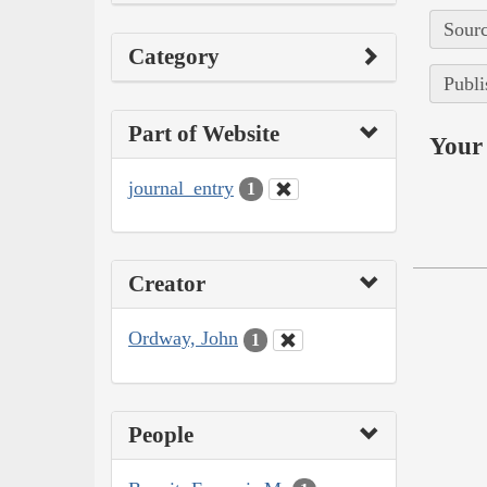
Sourc
Category
Publi
Part of Website
Your 
journal_entry
1
Creator
Ordway, John
1
People