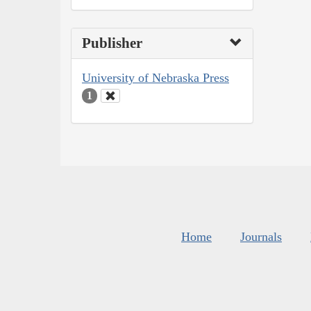
Publisher
University of Nebraska Press
1
Home
Journals