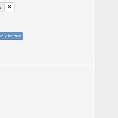
2
nly Journals