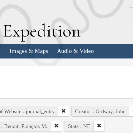
k
E
xpedition
s
Images & Maps
Audio & Video
of Website : journal_entry
Creator : Ordway, John
 : Benoit, François M.
State : NE