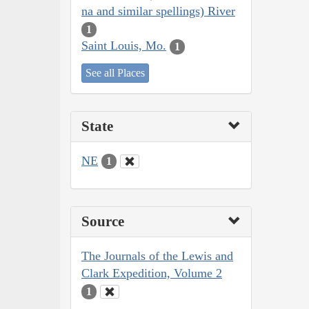
na and similar spellings) River
1
Saint Louis, Mo.
1
See all Places
State
NE
1
Source
The Journals of the Lewis and
Clark Expedition, Volume 2
1