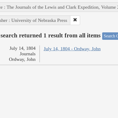
e : The Journals of the Lewis and Clark Expedition, Volume 
sher : University of Nebraska Press
search returned 1 result from all items
Search O
July 14, 1804
July 14, 1804 - Ordway, John
Journals
Ordway, John