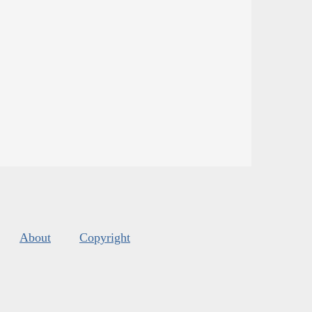
About
Copyright