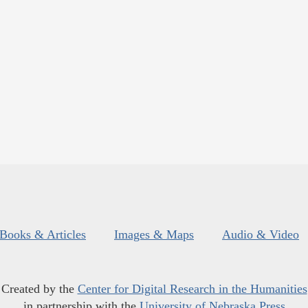
Books & Articles
Images & Maps
Audio & Video
Created by the
Center for Digital Research in the Humanities
in partnership with the
University of Nebraska Press