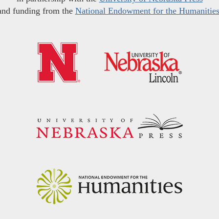
and funding from the
National Endowment for the Humanitie