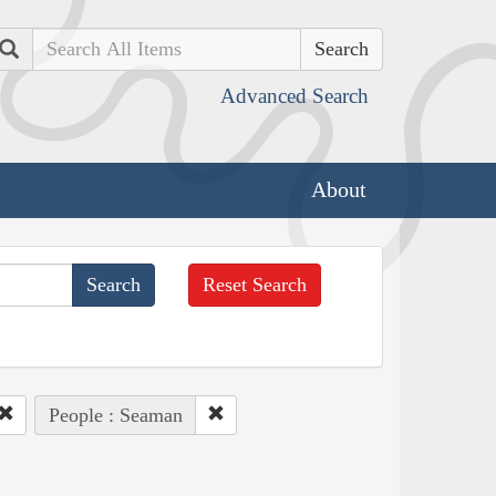
Search
Advanced Search
About
Reset Search
People : Seaman