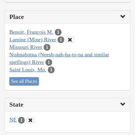
Place
Benoit, François M.
1
Lamine (Mine) River
1
Missouri River
1
Nishnabotna (Neesh-nah-ba-to-na and similar
spellings) River
1
Saint Louis, Mo.
1
See all Places
State
NE
1