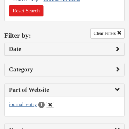
Reset Search
Clear Filters
Filter by:
Date
Category
Part of Website
journal_entry
1