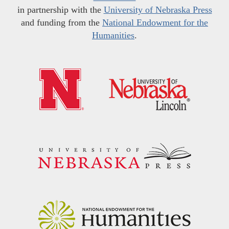
in partnership with the
University of Nebraska Press
and funding from the
National Endowment for the
Humanities
.