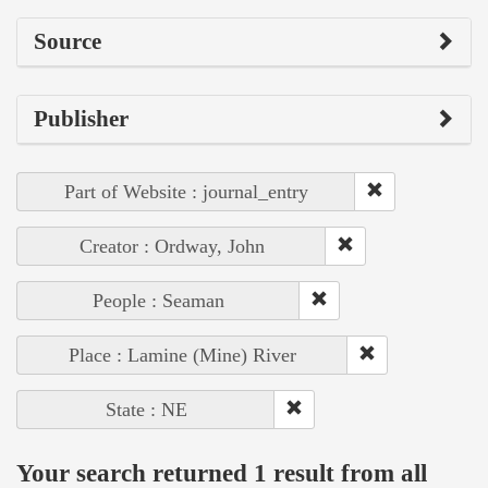
Source
Publisher
Part of Website : journal_entry
Creator : Ordway, John
People : Seaman
Place : Lamine (Mine) River
State : NE
Your search returned 1 result from all