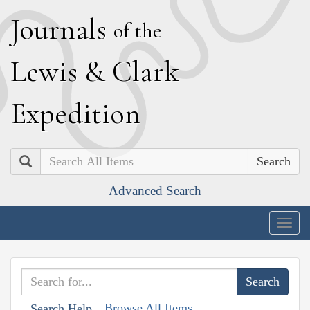
J
ournals
of the
L
ewis
&
C
lark
E
xpedition
Search
Advanced Search
Togg
navig
Browse All Items
Search Help