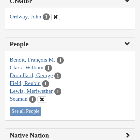
Creator
Ordway, John
1
People
Benoit, François M.
1
Clark, William
1
Drouillard, George
1
Field, Reubin
1
Lewis, Meriwether
1
Seaman
1
See all People
Native Nation