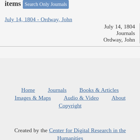
items
Search Only Journals
July 14, 1804 - Ordway, John
July 14, 1804
Journals
Ordway, John
Home
Journals
Books & Articles
Images & Maps
Audio & Video
About
Copyright
Created by the
Center for Digital Research in the
Humanities