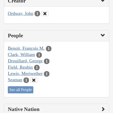
Creator
Ordway, John
1
People
Benoit, François M.
1
Clark, William
1
Drouillard, George
1
Field, Reubin
1
Lewis, Meriwether
1
Seaman
1
See all People
Native Nation