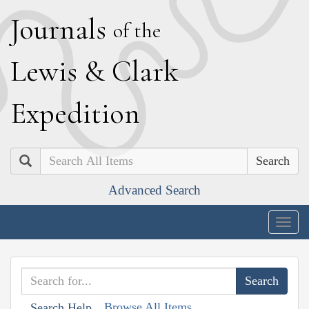
J
ournals
of the
L
ewis
&
C
lark
E
xpedition
Search
Advanced Search
Togg
navig
Browse All Items
Search Help