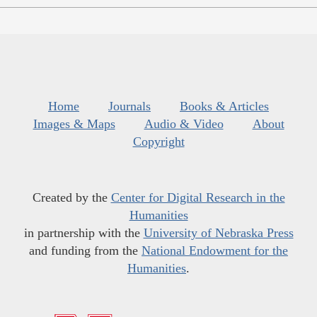
Home
Journals
Books & Articles
Images & Maps
Audio & Video
About
Copyright
Created by the
Center for Digital Research in the
Humanities
in partnership with the
University of Nebraska Press
and funding from the
National Endowment for the
Humanities
.