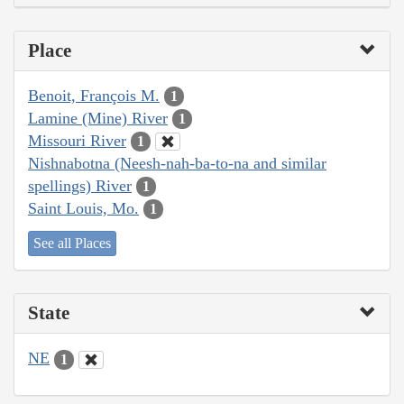
Place
Benoit, François M.
1
Lamine (Mine) River
1
Missouri River
1
Nishnabotna (Neesh-nah-ba-to-na and similar
spellings) River
1
Saint Louis, Mo.
1
See all Places
State
NE
1