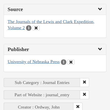
Source
The Journals of the Lewis and Clark Expedition,
Volume 2
1
Publisher
University of Nebraska Press
1
Sub Category : Journal Entries
Part of Website : journal_entry
Creator : Ordway, John