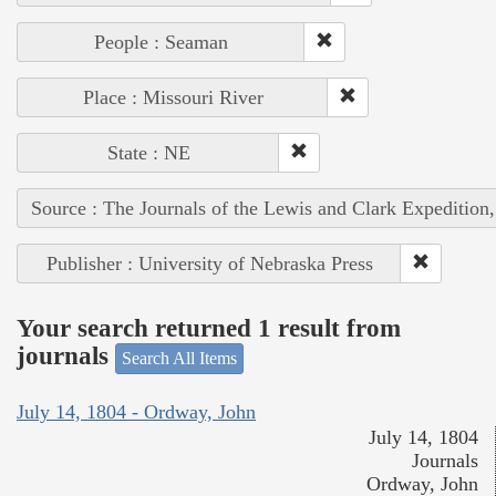
People : Seaman
Place : Missouri River
State : NE
Source : The Journals of the Lewis and Clark Expedition
Publisher : University of Nebraska Press
Your search returned 1 result from
journals
Search All Items
July 14, 1804 - Ordway, John
July 14, 1804
Journals
Ordway, John