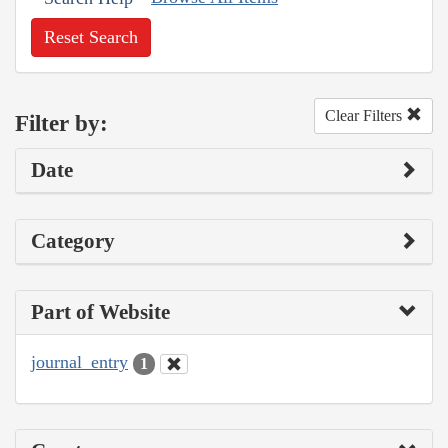
Reset Search
Clear Filters
Filter by:
Date
Category
Part of Website
journal_entry
1