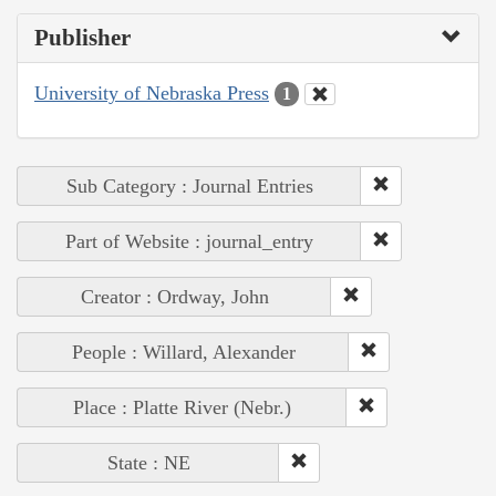
Publisher
University of Nebraska Press
1
Sub Category : Journal Entries
Part of Website : journal_entry
Creator : Ordway, John
People : Willard, Alexander
Place : Platte River (Nebr.)
State : NE