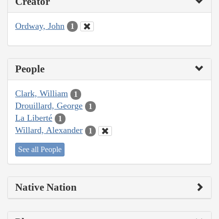
Creator
Ordway, John
1
People
Clark, William
1
Drouillard, George
1
La Liberté
1
Willard, Alexander
1
See all People
Native Nation