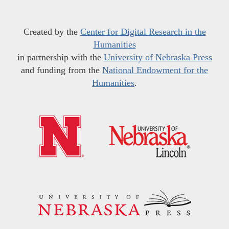
Created by the
Center for Digital Research in the
Humanities
in partnership with the
University of Nebraska Press
and funding from the
National Endowment for the
Humanities
.