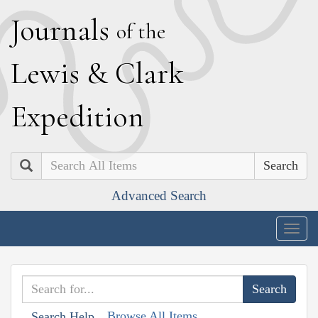
J
ournals
of the
L
ewis
&
C
lark
E
xpedition
Search
Advanced Search
Togg
navig
Browse All Items
Search Help