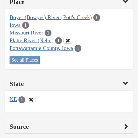
Place
Boyer (Bowyer) River (Pott's Creek)
1
Iowa
1
Missouri River
1
Platte River (Nebr.)
1
Pottawattamie County, Iowa
1
See all Places
State
NE
1
Source