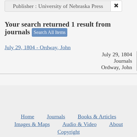
Publisher : University of Nebraska Press
Your search returned 1 result from
journals
Search All Items
July 29, 1804 - Ordway, John
July 29, 1804
Journals
Ordway, John
Home
Journals
Books & Articles
Images & Maps
Audio & Video
About
Copyright