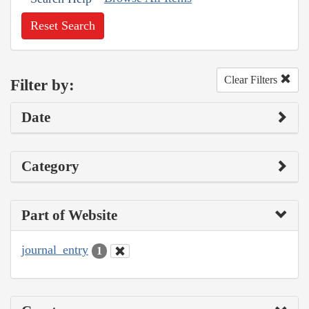
Reset Search
Clear Filters
Filter by:
Date
Category
Part of Website
journal_entry
1