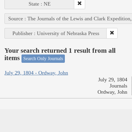
State : NE
Source : The Journals of the Lewis and Clark Expedition
Publisher : University of Nebraska Press
Your search returned 1 result from all
items
Search Only Journals
July 29, 1804 - Ordway, John
July 29, 1804
Journals
Ordway, John