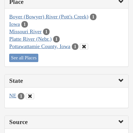
Place
Boyer (Bowyer) River (Pott's Creek)
1
Iowa
1
Missouri River
1
Platte River (Nebr.)
1
Pottawattamie County, Iowa
1
See all Places
State
NE
1
Source