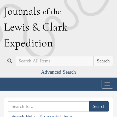
J
ournals
of the
L
ewis
&
C
lark
E
xpedition
Search
Advanced Search
Togg
navig
Browse All Items
Search Help