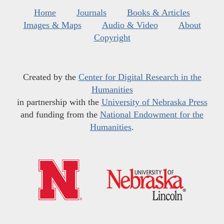
Home
Journals
Books & Articles
Images & Maps
Audio & Video
About
Copyright
Created by the
Center for Digital Research in the
Humanities
in partnership with the
University of Nebraska Press
and funding from the
National Endowment for the
Humanities
.