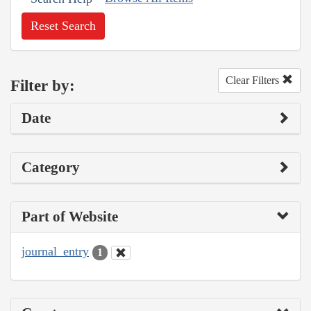
Reset Search
Clear Filters
Filter by:
Date
Category
Part of Website
journal_entry
1