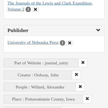
The Journals of the Lewis and Clark Expedition,
Volume 2
1
Publisher
University of Nebraska Press
1
Part of Website : journal_entry
Creator : Ordway, John
People : Willard, Alexander
Place : Pottawattamie County, Iowa