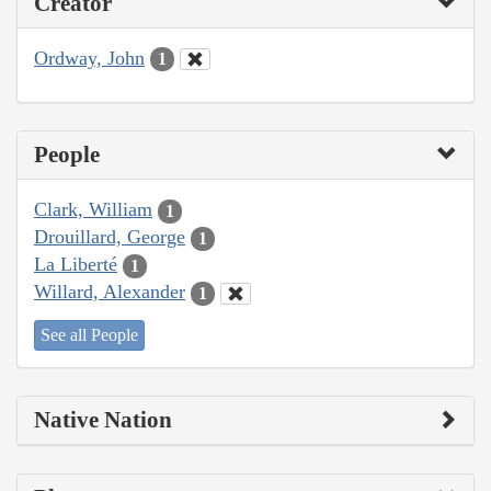
Creator
Ordway, John
1
People
Clark, William
1
Drouillard, George
1
La Liberté
1
Willard, Alexander
1
See all People
Native Nation