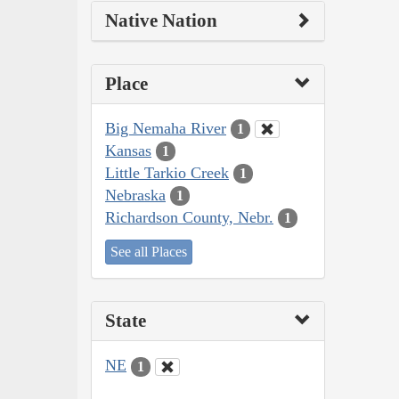
Native Nation
Place
Big Nemaha River
1
Kansas
1
Little Tarkio Creek
1
Nebraska
1
Richardson County, Nebr.
1
See all Places
State
NE
1