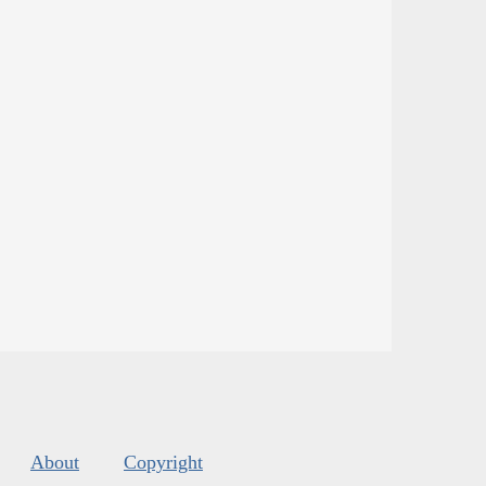
About
Copyright