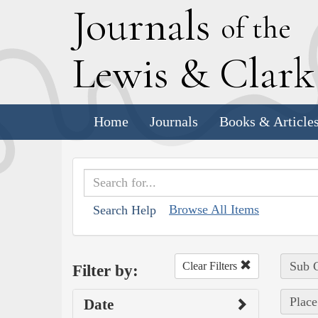
J
ournals
of the
L
ewis
&
C
lar
Home
Journals
Books & Article
Browse All Items
Search Help
Sub C
Clear Filters
Filter by:
Place
Date