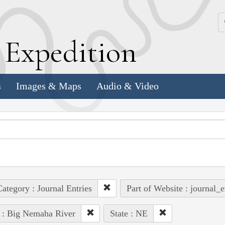
k
E
xpedition
s
Images & Maps
Audio & Video
ategory : Journal Entries
Part of Website : journal_e
 : Big Nemaha River
State : NE