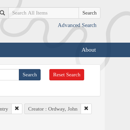
Search
Advanced Search
About
Reset Search
ntry
Creator : Ordway, John