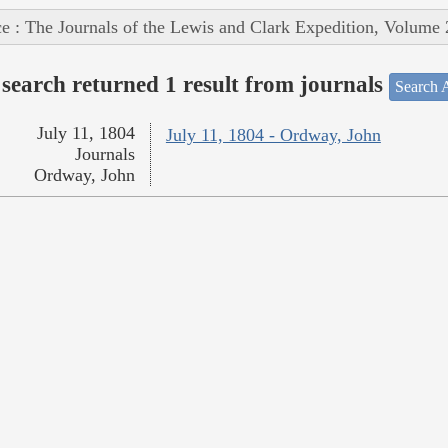
e : The Journals of the Lewis and Clark Expedition, Volume 
search returned 1 result from journals
Search A
July 11, 1804
July 11, 1804 - Ordway, John
Journals
Ordway, John