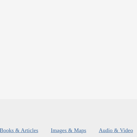
Books & Articles
Images & Maps
Audio & Video