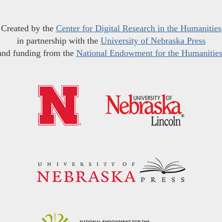
Created by the
Center for Digital Research in the Humanities
in partnership with the
University of Nebraska Press
and funding from the
National Endowment for the Humanitie