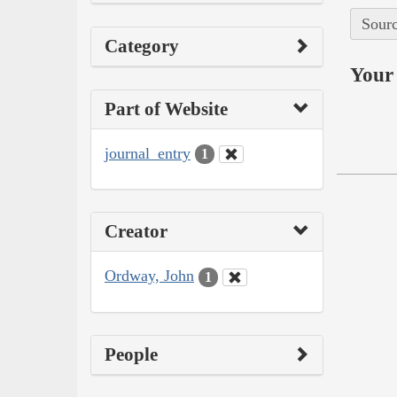
Sourc
Category
Your 
Part of Website
journal_entry
1
Creator
Ordway, John
1
People