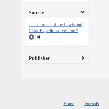
Source
The Journals of the Lewis and
Clark Expedition, Volume 2
1
Publisher
Home
Journals