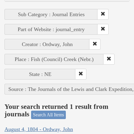
Sub Category : Journal Entries
Part of Website : journal_entry
Creator : Ordway, John
Place : Fish (Council) Creek (Nebr.)
State : NE
Source : The Journals of the Lewis and Clark Expedition
Your search returned 1 result from
journals
Search All Items
August 4, 1804 - Ordway, John