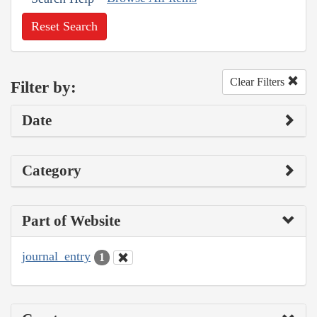
Reset Search
Clear Filters
Filter by:
Date
Category
Part of Website
journal_entry
1