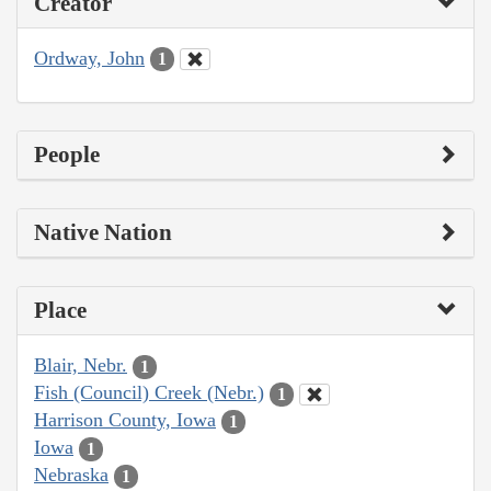
Creator
Ordway, John
1
People
Native Nation
Place
Blair, Nebr.
1
Fish (Council) Creek (Nebr.)
1
Harrison County, Iowa
1
Iowa
1
Nebraska
1