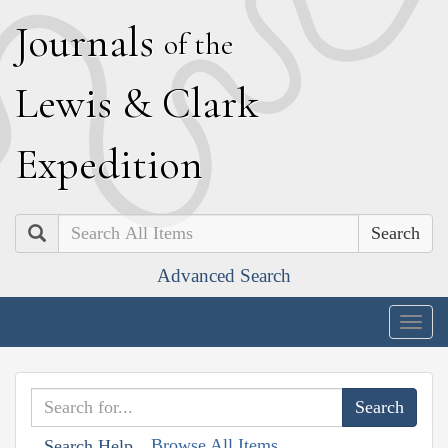
J
ournals
of the
L
ewis
&
C
lark
E
xpedition
Search
Advanced Search
Togg
navig
Browse All Items
Search Help