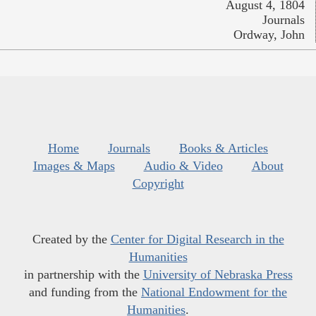
August 4, 1804
Journals
Ordway, John
Home
Journals
Books & Articles
Images & Maps
Audio & Video
About
Copyright
Created by the
Center for Digital Research in the
Humanities
in partnership with the
University of Nebraska Press
and funding from the
National Endowment for the
Humanities
.