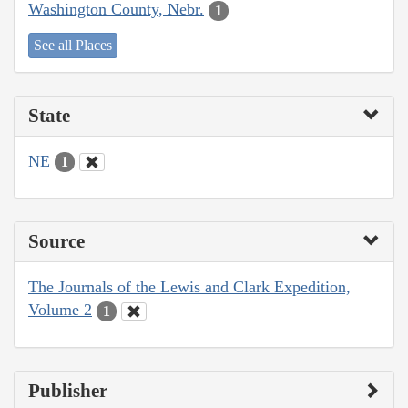
Washington County, Nebr.
1
See all Places
State
NE
1
Source
The Journals of the Lewis and Clark Expedition,
Volume 2
1
Publisher