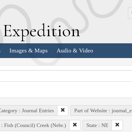
k
E
xpedition
s
Images & Maps
Audio & Video
ategory : Journal Entries
Part of Website : journal_e
 : Fish (Council) Creek (Nebr.)
State : NE