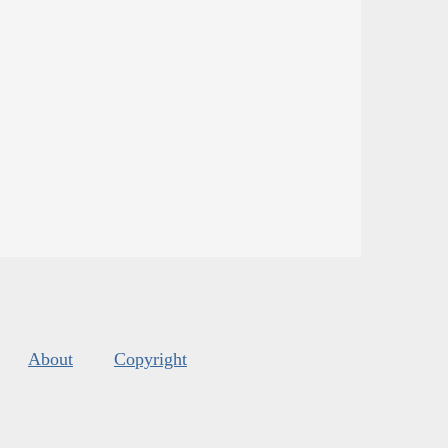
About
Copyright