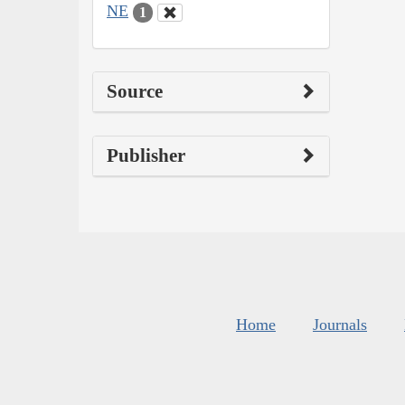
NE
1
Source
Publisher
Home
Journals