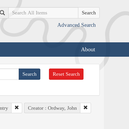
Search
Advanced Search
About
Reset Search
ntry
Creator : Ordway, John