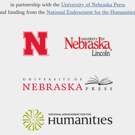
in partnership with the
University of Nebraska Press
and funding from the
National Endowment for the Humanitie