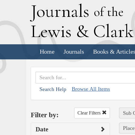
J
ournals
of the
L
ewis
&
C
lar
Home
Journals
Books & Article
Browse All Items
Search Help
Sub C
Clear Filters
Filter by:
Place
Date