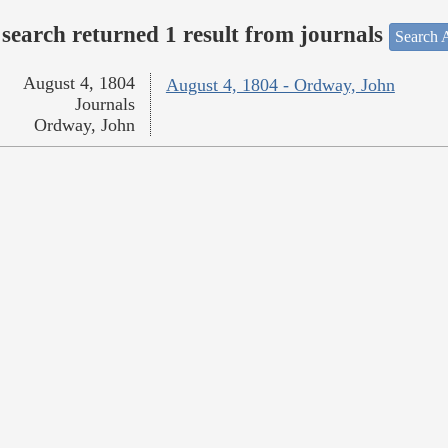
search returned 1 result from journals
Search A
August 4, 1804
August 4, 1804 - Ordway, John
Journals
Ordway, John