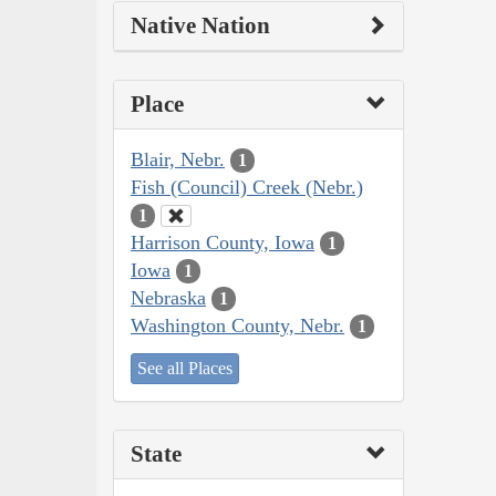
Native Nation
Place
Blair, Nebr.
1
Fish (Council) Creek (Nebr.)
1
Harrison County, Iowa
1
Iowa
1
Nebraska
1
Washington County, Nebr.
1
See all Places
State