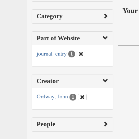
Your 
Category
Part of Website
journal_entry
1
Creator
Ordway, John
1
People