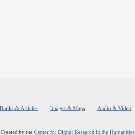
Books & Articles
Images & Maps
Audio & Video
Created by the
Center for Digital Research in the Humanities