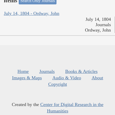
items
Search Only Journals
July 14, 1804 - Ordway, John
July 14, 1804
Journals
Ordway, John
Home
Journals
Books & Articles
Images & Maps
Audio & Video
About
Copyright
Created by the
Center for Digital Research in the
Humanities