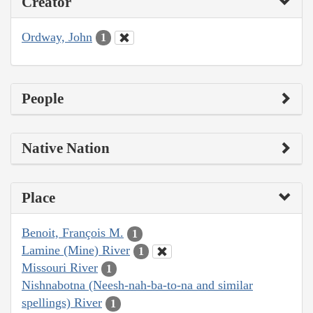
Creator
Ordway, John
1
People
Native Nation
Place
Benoit, François M.
1
Lamine (Mine) River
1
Missouri River
1
Nishnabotna (Neesh-nah-ba-to-na and similar
spellings) River
1