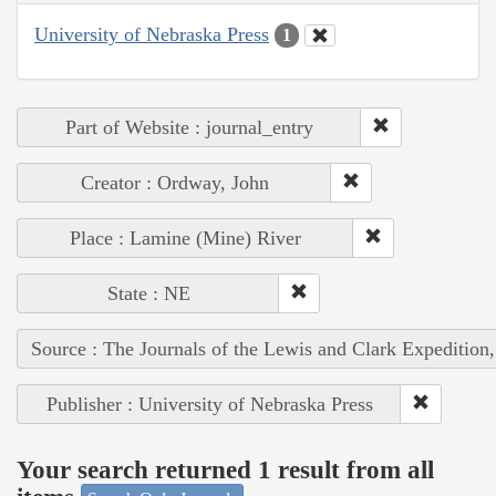
University of Nebraska Press
1
Part of Website : journal_entry
Creator : Ordway, John
Place : Lamine (Mine) River
State : NE
Source : The Journals of the Lewis and Clark Expedition
Publisher : University of Nebraska Press
Your search returned 1 result from all