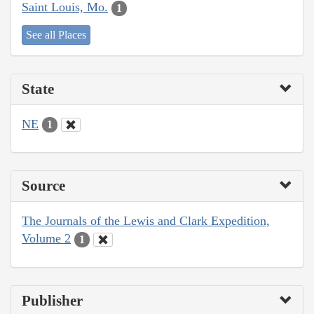
Saint Louis, Mo.
1
See all Places
State
NE
1
Source
The Journals of the Lewis and Clark Expedition,
Volume 2
1
Publisher