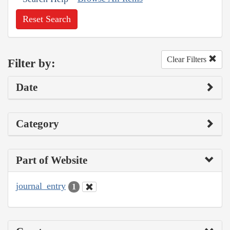
Reset Search
Clear Filters
Filter by:
Date
Category
Part of Website
journal_entry
1