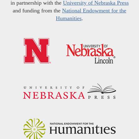
in partnership with the
University of Nebraska Press
and funding from the
National Endowment for the
Humanities
.