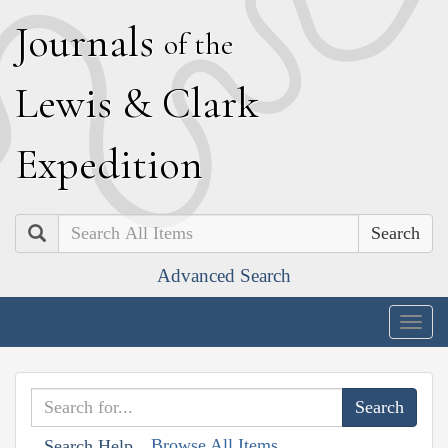
J
ournals
of the
L
ewis
&
C
lark
E
xpedition
Search
Advanced Search
Togg
navig
Browse All Items
Search Help