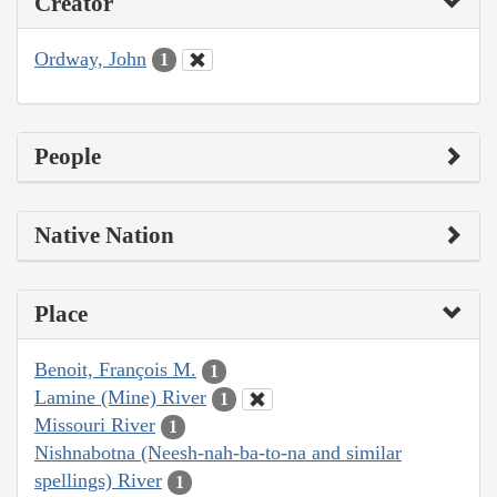
Creator
Ordway, John
1
People
Native Nation
Place
Benoit, François M.
1
Lamine (Mine) River
1
Missouri River
1
Nishnabotna (Neesh-nah-ba-to-na and similar
spellings) River
1