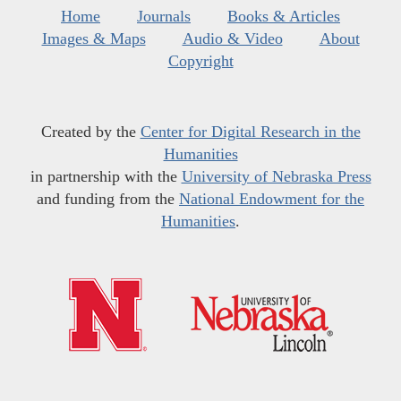
Home
Journals
Books & Articles
Images & Maps
Audio & Video
About
Copyright
Created by the
Center for Digital Research in the
Humanities
in partnership with the
University of Nebraska Press
and funding from the
National Endowment for the
Humanities
.