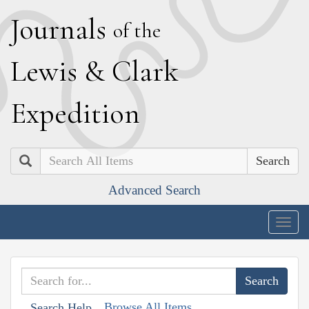
J
ournals
of the
L
ewis
&
C
lark
E
xpedition
Search
Advanced Search
Togg
navig
Browse All Items
Search Help