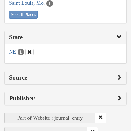
Saint Louis, Mo.
1
See all Places
State
NE
1
Source
Publisher
Part of Website : journal_entry