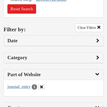
Reset Search
Clear Filters
Filter by:
Date
Category
Part of Website
journal_entry
1