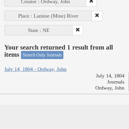
Creator : Ordway, John
Place : Lamine (Mine) River
State : NE
Your search returned 1 result from all
items
Search Only Journals
July 14, 1804 - Ordway, John
July 14, 1804
Journals
Ordway, John