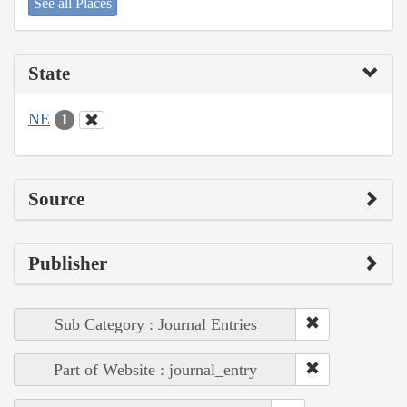
See all Places
State
NE
1
Source
Publisher
Sub Category : Journal Entries
Part of Website : journal_entry