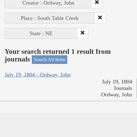
Creator : Ordway, John
Place : South Table Creek
State : NE
Your search returned 1 result from
journals
Search All Items
July 19, 1804 - Ordway, John
July 19, 1804
Journals
Ordway, John