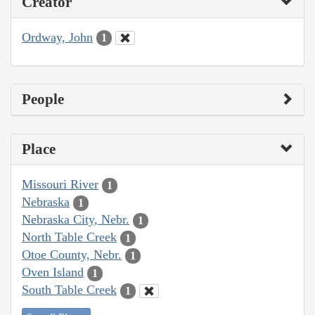
Creator
Ordway, John
1
People
Place
Missouri River
1
Nebraska
1
Nebraska City, Nebr.
1
North Table Creek
1
Otoe County, Nebr.
1
Oven Island
1
South Table Creek
1