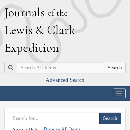
J
ournals
of the
L
ewis
&
C
lark
E
xpedition
Search
Advanced Search
Togg
navig
Browse All Items
Search Help