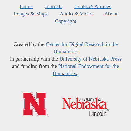
Home
Journals
Books & Articles
Images & Maps
Audio & Video
About
Copyright
Created by the
Center for Digital Research in the
Humanities
in partnership with the
University of Nebraska Press
and funding from the
National Endowment for the
Humanities
.