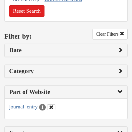
Reset Search
Clear Filters
Filter by:
Date
Category
Part of Website
journal_entry
1