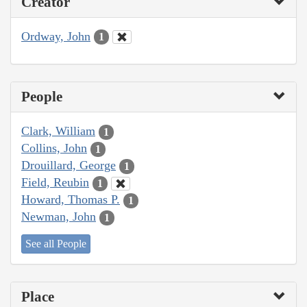
Creator
Ordway, John
1
People
Clark, William
1
Collins, John
1
Drouillard, George
1
Field, Reubin
1
Howard, Thomas P.
1
Newman, John
1
See all People
Place