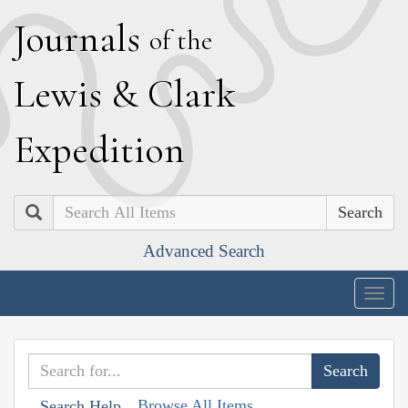
J
ournals
of the
L
ewis
&
C
lark
E
xpedition
Search
Advanced Search
Togg
navig
Browse All Items
Search Help