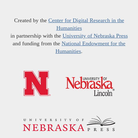
Created by the
Center for Digital Research in the
Humanities
in partnership with the
University of Nebraska Press
and funding from the
National Endowment for the
Humanities
.