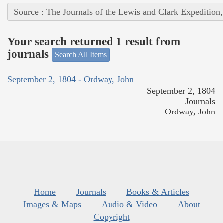
Source : The Journals of the Lewis and Clark Expedition
Your search returned 1 result from
journals
Search All Items
September 2, 1804 - Ordway, John
September 2, 1804
Journals
Ordway, John
Home
Journals
Books & Articles
Images & Maps
Audio & Video
About
Copyright