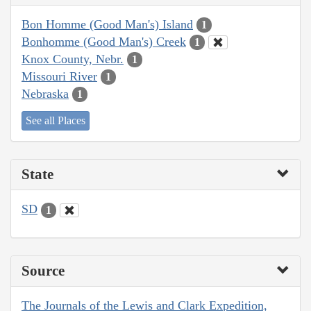
Bon Homme (Good Man's) Island
1
Bonhomme (Good Man's) Creek
1
Knox County, Nebr.
1
Missouri River
1
Nebraska
1
See all Places
State
SD
1
Source
The Journals of the Lewis and Clark Expedition,