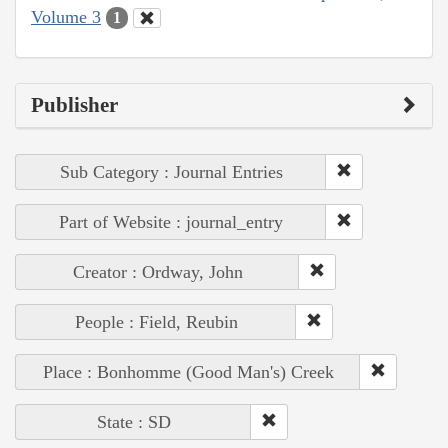
Volume 3
1
Publisher
Sub Category : Journal Entries
Part of Website : journal_entry
Creator : Ordway, John
People : Field, Reubin
Place : Bonhomme (Good Man's) Creek
State : SD