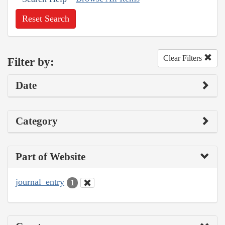
Reset Search
Clear Filters
Filter by:
Date
Category
Part of Website
journal_entry
1