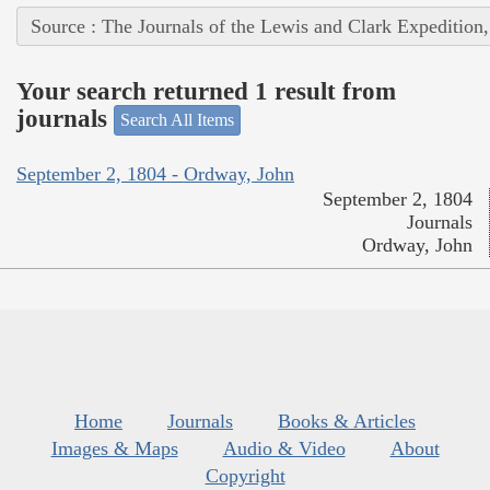
Source : The Journals of the Lewis and Clark Expedition
Your search returned 1 result from
journals
Search All Items
September 2, 1804 - Ordway, John
September 2, 1804
Journals
Ordway, John
Home
Journals
Books & Articles
Images & Maps
Audio & Video
About
Copyright