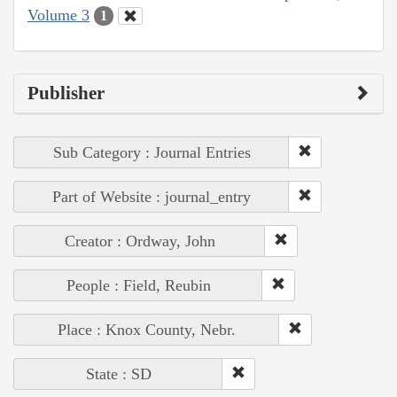
Volume 3
1
Publisher
Sub Category : Journal Entries
Part of Website : journal_entry
Creator : Ordway, John
People : Field, Reubin
Place : Knox County, Nebr.
State : SD