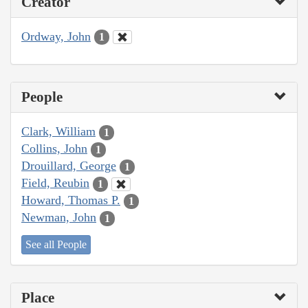
Creator
Ordway, John
1
People
Clark, William
1
Collins, John
1
Drouillard, George
1
Field, Reubin
1
Howard, Thomas P.
1
Newman, John
1
See all People
Place