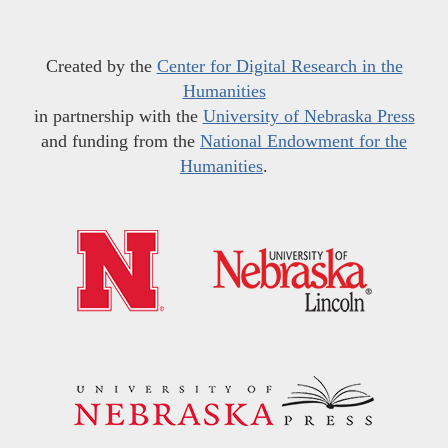
Created by the
Center for Digital Research in the
Humanities
in partnership with the
University of Nebraska Press
and funding from the
National Endowment for the
Humanities
.