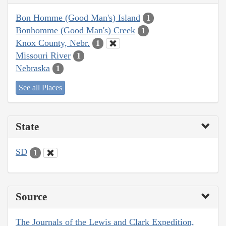
Bon Homme (Good Man's) Island
1
Bonhomme (Good Man's) Creek
1
Knox County, Nebr.
1
Missouri River
1
Nebraska
1
See all Places
State
SD
1
Source
The Journals of the Lewis and Clark Expedition,