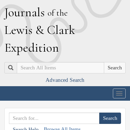
J
ournals
of the
L
ewis
&
C
lark
E
xpedition
Search
Advanced Search
Togg
navig
Browse All Items
Search Help