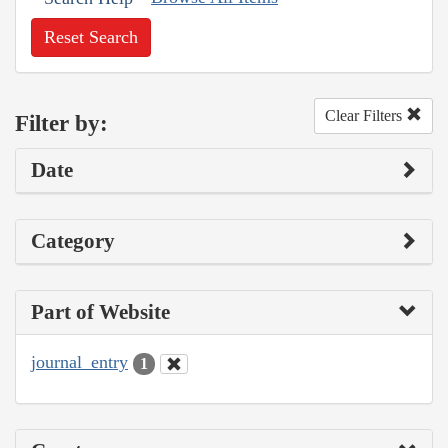
Reset Search
Clear Filters
Filter by:
Date
Category
Part of Website
journal_entry
1