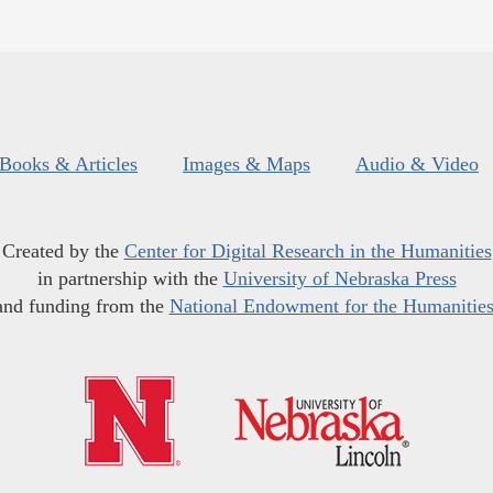
Books & Articles
Images & Maps
Audio & Video
Created by the
Center for Digital Research in the Humanities
in partnership with the
University of Nebraska Press
and funding from the
National Endowment for the Humanitie