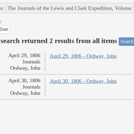
e : The Journals of the Lewis and Clark Expedition, Volume 
:
Date
search returned 2 results from all items
Search
April 29, 1806
April 29, 1806 - Ordway, John
Journals
Ordway, John
April 30, 1806
April 30, 1806 - Ordway, John
Journals
Ordway, John