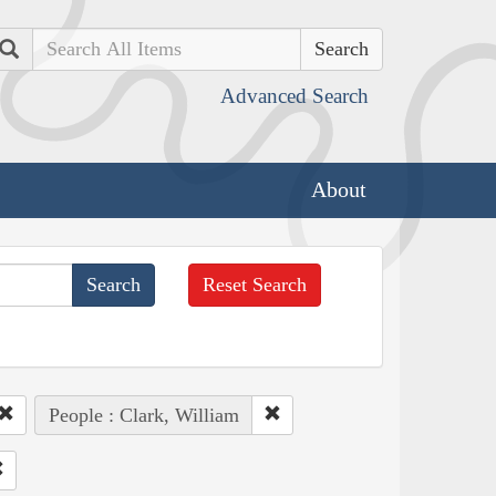
Search
Advanced Search
About
Reset Search
People : Clark, William