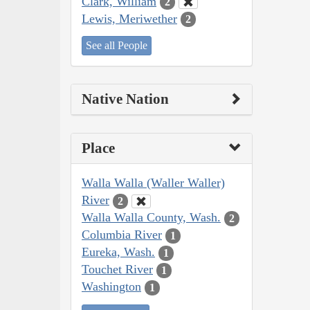
Clark, William
2
Lewis, Meriwether
2
See all People
Native Nation
Place
Walla Walla (Waller Waller)
River
2
Walla Walla County, Wash.
2
Columbia River
1
Eureka, Wash.
1
Touchet River
1
Washington
1