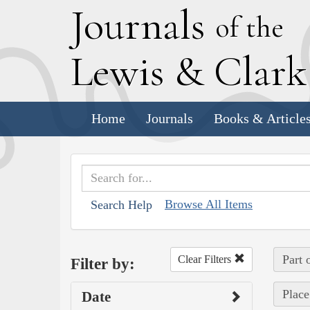
J
ournals
of the
L
ewis
&
C
lar
Home
Journals
Books & Article
Browse All Items
Search Help
Part 
Clear Filters
Filter by:
Place
Date