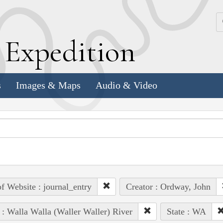
k
E
xpedition
s
Images & Maps
Audio & Video
of Website : journal_entry
Creator : Ordway, John
 : Walla Walla (Waller Waller) River
State : WA