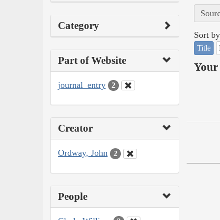
Sourc
Category
Sort by
Title
Part of Website
Your 
journal_entry
2
Creator
Ordway, John
2
People