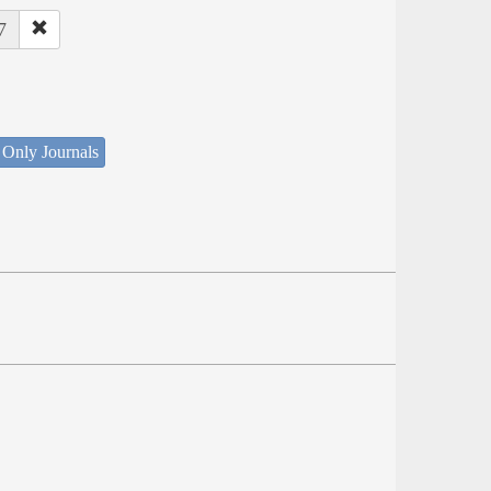
7
 Only Journals