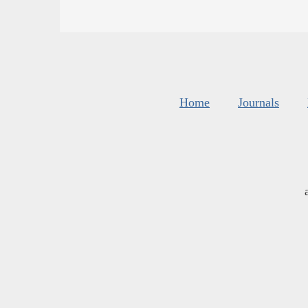
Home
Journals