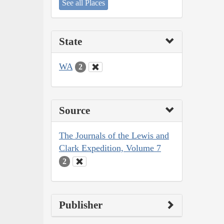
See all Places
State
WA
2
Source
The Journals of the Lewis and
Clark Expedition, Volume 7
2
Publisher