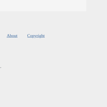
About
Copyright
s
.