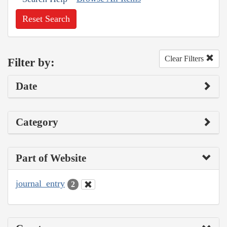
Reset Search
Clear Filters
Filter by:
Date
Category
Part of Website
journal_entry
2