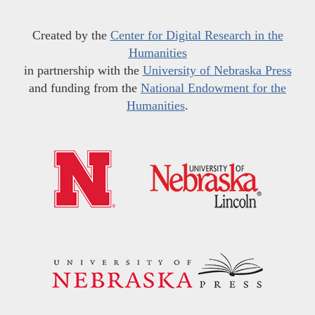
Created by the
Center for Digital Research in the
Humanities
in partnership with the
University of Nebraska Press
and funding from the
National Endowment for the
Humanities
.