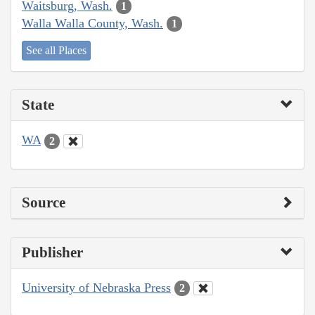
Waitsburg, Wash.
1
Walla Walla County, Wash.
1
See all Places
State
WA
2
Source
Publisher
University of Nebraska Press
2