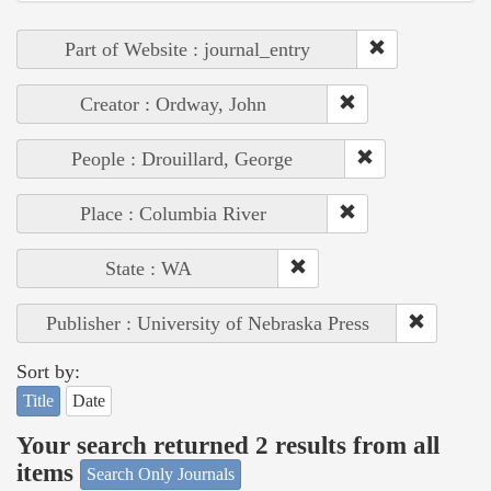
Part of Website : journal_entry
Creator : Ordway, John
People : Drouillard, George
Place : Columbia River
State : WA
Publisher : University of Nebraska Press
Sort by:
Title
Date
Your search returned 2 results from all
items
Search Only Journals