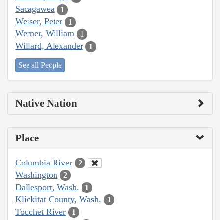
Sacagawea
1
Weiser, Peter
1
Werner, William
1
Willard, Alexander
1
See all People
Native Nation
Place
Columbia River
2
Washington
2
Dallesport, Wash.
1
Klickitat County, Wash.
1
Touchet River
1