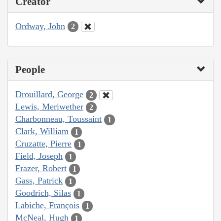
Creator
Ordway, John
2
People
Drouillard, George
2
Lewis, Meriwether
2
Charbonneau, Toussaint
1
Clark, William
1
Cruzatte, Pierre
1
Field, Joseph
1
Frazer, Robert
1
Gass, Patrick
1
Goodrich, Silas
1
Labiche, François
1
McNeal, Hugh
1