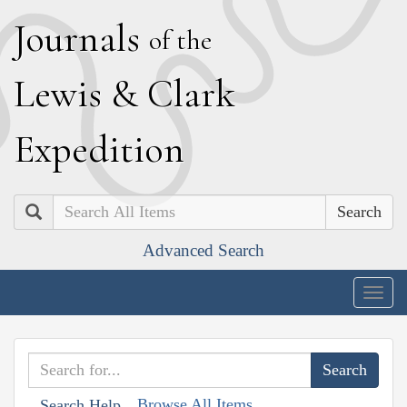
J
ournals
of the
L
ewis
&
C
lark
E
xpedition
Search
Advanced Search
Togg
navig
Browse All Items
Search Help