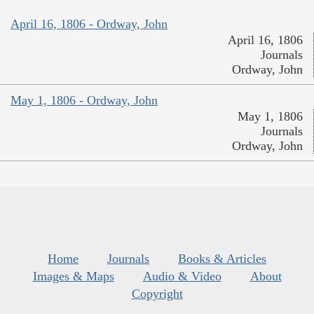
April 16, 1806 - Ordway, John
April 16, 1806
Journals
Ordway, John
May 1, 1806 - Ordway, John
May 1, 1806
Journals
Ordway, John
Home
Journals
Books & Articles
Images & Maps
Audio & Video
About
Copyright