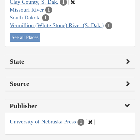
Clay County, S. Dak.
1
Missouri River
1
South Dakota
1
Vermillion (White Stone) River (S. Dak.)
1
See all Places
State
Source
Publisher
University of Nebraska Press
1