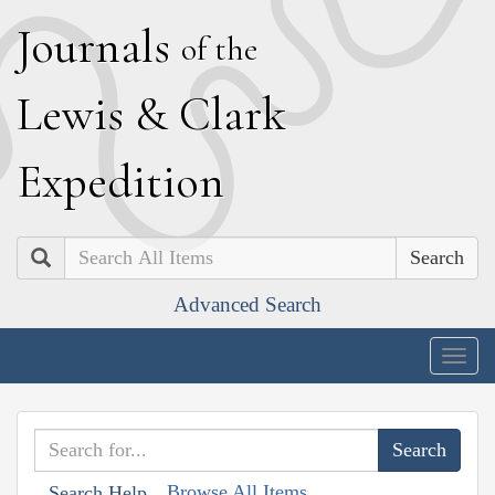
J
ournals
of the
L
ewis
&
C
lark
E
xpedition
Search
Advanced Search
Togg
navig
Browse All Items
Search Help