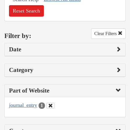
Reset Search
Clear Filters
Filter by:
Date
Category
Part of Website
journal_entry
1