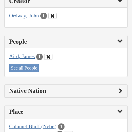
Creator
Ordway, John
1
People
Aird, James
1
See all People
Native Nation
Place
Calumet Bluff (Nebr.)
1