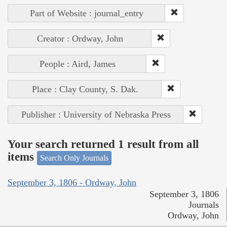
Part of Website : journal_entry
Creator : Ordway, John
People : Aird, James
Place : Clay County, S. Dak.
Publisher : University of Nebraska Press
Your search returned 1 result from all
items
Search Only Journals
September 3, 1806 - Ordway, John
September 3, 1806
Journals
Ordway, John