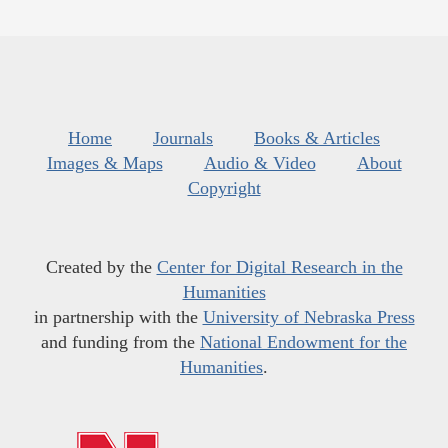
Home
Journals
Books & Articles
Images & Maps
Audio & Video
About
Copyright
Created by the
Center for Digital Research in the
Humanities
in partnership with the
University of Nebraska Press
and funding from the
National Endowment for the
Humanities
.