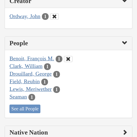
Creator
Ordway, John
1
People
Benoit, François M.
1
Clark, William
1
Drouillard, George
1
Field, Reubin
1
Lewis, Meriwether
1
Seaman
1
See all People
Native Nation