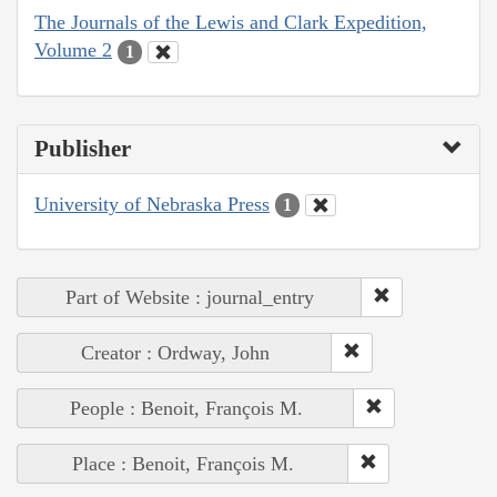
The Journals of the Lewis and Clark Expedition,
Volume 2
1
Publisher
University of Nebraska Press
1
Part of Website : journal_entry
Creator : Ordway, John
People : Benoit, François M.
Place : Benoit, François M.