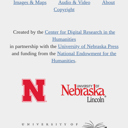
Images & Maps
Audio & Video
About
Copyright
Created by the
Center for Digital Research in the
Humanities
in partnership with the
University of Nebraska Press
and funding from the
National Endowment for the
Humanities
.