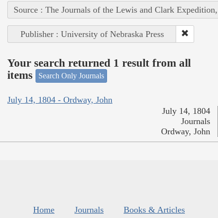
Source : The Journals of the Lewis and Clark Expedition
Publisher : University of Nebraska Press
Your search returned 1 result from all
items
Search Only Journals
July 14, 1804 - Ordway, John
July 14, 1804
Journals
Ordway, John
Home
Journals
Books & Articles