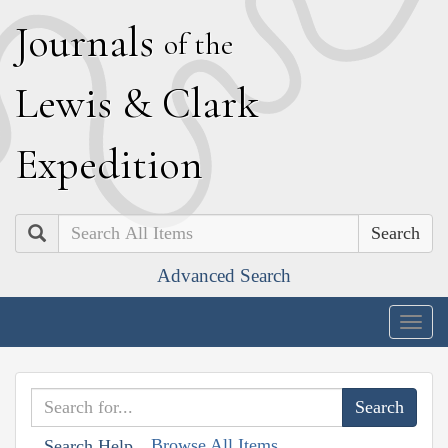
J
ournals
of the
L
ewis
&
C
lark
E
xpedition
Search
Advanced Search
Togg
navig
Browse All Items
Search Help