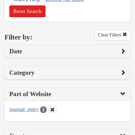
Reset Search
Clear Filters
Filter by:
Date
Category
Part of Website
journal_entry
1