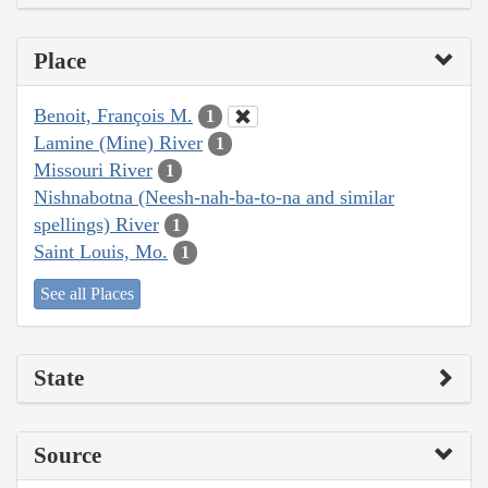
Place
Benoit, François M.
1
Lamine (Mine) River
1
Missouri River
1
Nishnabotna (Neesh-nah-ba-to-na and similar
spellings) River
1
Saint Louis, Mo.
1
See all Places
State
Source