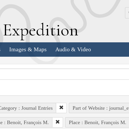
k
E
xpedition
s
Images & Maps
Audio & Video
ategory : Journal Entries
Part of Website : journal_e
e : Benoit, François M.
Place : Benoit, François M.