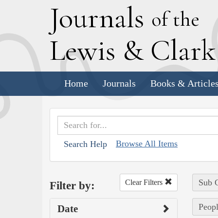
J
ournals
of the
L
ewis
&
C
lar
Home
Journals
Books & Article
Browse All Items
Search Help
Sub C
Clear Filters
Filter by:
Peopl
Date