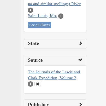
na and similar spellings) River
1
Saint Louis, Mo.
1
See all Places
State
Source
The Journals of the Lewis and
Clark Expedition, Volume 2
1
Publisher