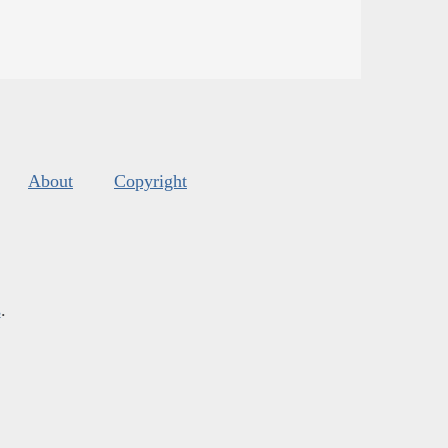
About
Copyright
s
.