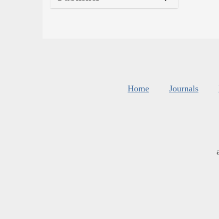
Home
Journals