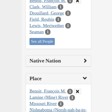
Benoit, François M.
1
Clark, William
1
Drouillard, George
1
Field, Reubin
1
Lewis, Meriwether
1
Seaman
1
See all People
Native Nation
Place
Benoit, François M.
1
Lamine (Mine) River
1
Missouri River
1
Nishnabotna (Neesh-nah-ba-to-