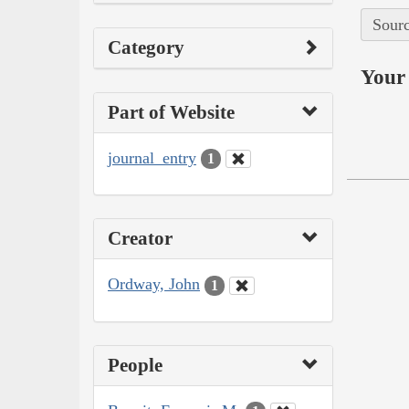
Sourc
Category
Your 
Part of Website
journal_entry
1
Creator
Ordway, John
1
People