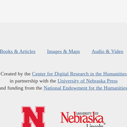
Books & Articles
Images & Maps
Audio & Video
Created by the
Center for Digital Research in the Humanities
in partnership with the
University of Nebraska Press
and funding from the
National Endowment for the Humanitie