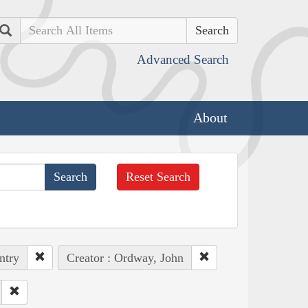
Search
Advanced Search
About
Reset Search
ntry
Creator : Ordway, John