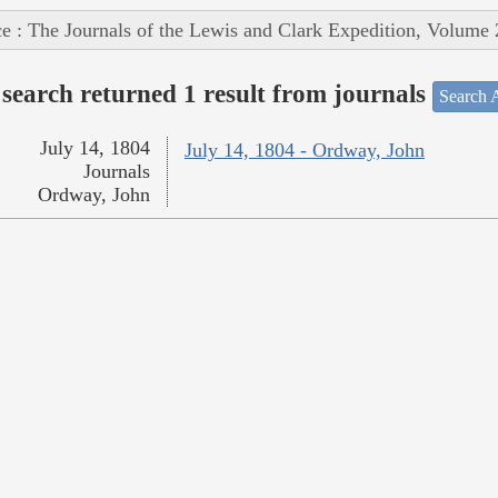
e : The Journals of the Lewis and Clark Expedition, Volume 
search returned 1 result from journals
Search A
July 14, 1804
July 14, 1804 - Ordway, John
Journals
Ordway, John