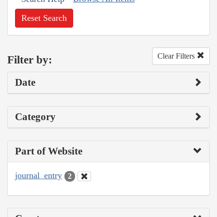
Reset Search
Clear Filters
Filter by:
Date
Category
Part of Website
journal_entry
2