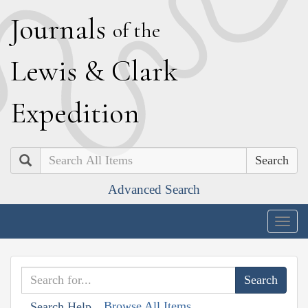
J
ournals
of the
L
ewis
&
C
lark
E
xpedition
Search
Advanced Search
Togg
navig
Browse All Items
Search Help