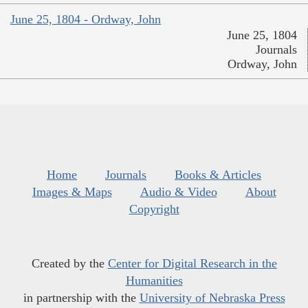
June 25, 1804 - Ordway, John
June 25, 1804
Journals
Ordway, John
Home
Journals
Books & Articles
Images & Maps
Audio & Video
About
Copyright
Created by the
Center for Digital Research in the
Humanities
in partnership with the
University of Nebraska Press