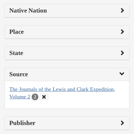
Native Nation
Place
State
Source
The Journals of the Lewis and Clark Expedition,
Volume 2
2
Publisher