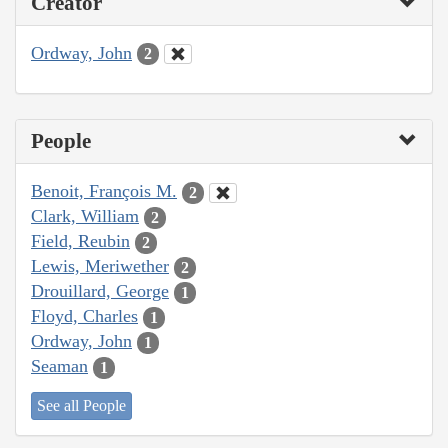
Creator
Ordway, John
2
People
Benoit, François M.
2
Clark, William
2
Field, Reubin
2
Lewis, Meriwether
2
Drouillard, George
1
Floyd, Charles
1
Ordway, John
1
Seaman
1
See all People