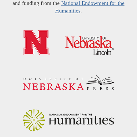
and funding from the
National Endowment for the
Humanities
.