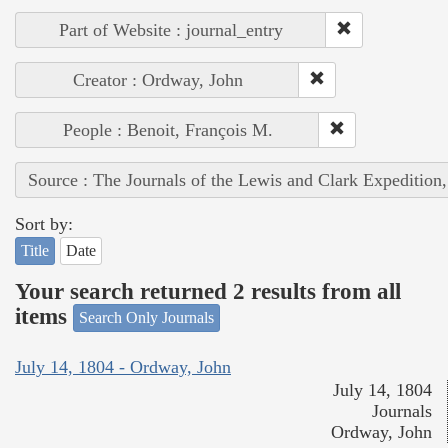
Part of Website : journal_entry
Creator : Ordway, John
People : Benoit, François M.
Source : The Journals of the Lewis and Clark Expedition
Sort by:
Title
Date
Your search returned 2 results from all
items
Search Only Journals
July 14, 1804 - Ordway, John
July 14, 1804
Journals
Ordway, John