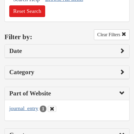
Reset Search
Clear Filters
Filter by:
Date
Category
Part of Website
journal_entry
1