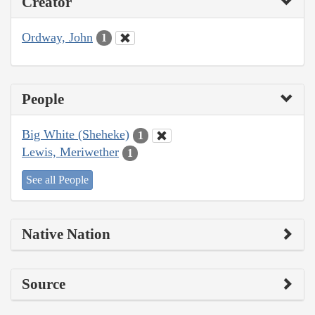
Creator
Ordway, John
1
People
Big White (Sheheke)
1
Lewis, Meriwether
1
See all People
Native Nation
Source