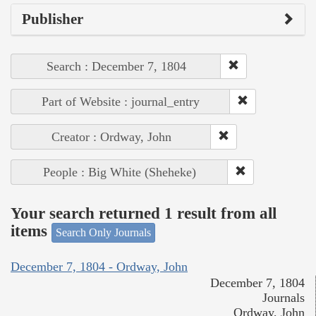
Publisher
Search : December 7, 1804
Part of Website : journal_entry
Creator : Ordway, John
People : Big White (Sheheke)
Your search returned 1 result from all
items
Search Only Journals
December 7, 1804 - Ordway, John
December 7, 1804
Journals
Ordway, John