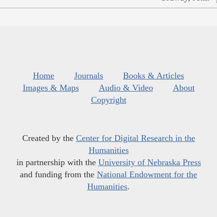
Home
Journals
Books & Articles
Images & Maps
Audio & Video
About
Copyright
Created by the
Center for Digital Research in the
Humanities
in partnership with the
University of Nebraska Press
and funding from the
National Endowment for the
Humanities
.