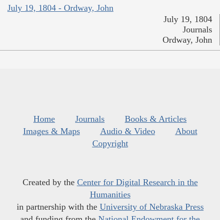
July 19, 1804 - Ordway, John
July 19, 1804
Journals
Ordway, John
Home
Journals
Books & Articles
Images & Maps
Audio & Video
About
Copyright
Created by the
Center for Digital Research in the
Humanities
in partnership with the
University of Nebraska Press
and funding from the
National Endowment for the