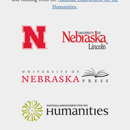
Humanities
.