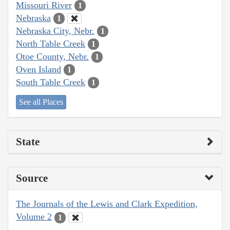
Missouri River
1
Nebraska
1
Nebraska City, Nebr.
1
North Table Creek
1
Otoe County, Nebr.
1
Oven Island
1
South Table Creek
1
See all Places
State
Source
The Journals of the Lewis and Clark Expedition,
Volume 2
1