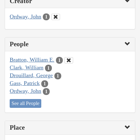
Creator
Ordway, John
1
People
Bratton, William E.
1
Clark, William
1
Drouillard, George
1
Gass, Patrick
1
Ordway, John
1
See all People
Place