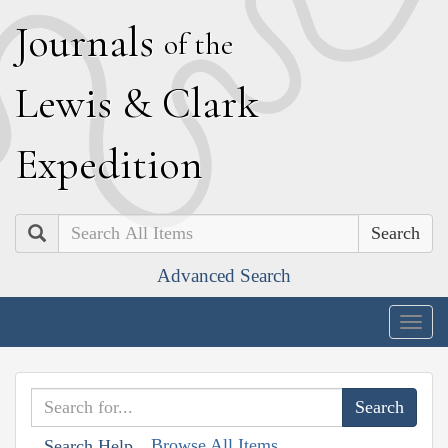
J
ournals
of the
L
ewis
&
C
lark
E
xpedition
Search
Advanced Search
Togg
navig
Browse All Items
Search Help