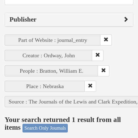
Publisher
Part of Website : journal_entry
Creator : Ordway, John
People : Bratton, William E.
Place : Nebraska
Source : The Journals of the Lewis and Clark Expedition
Your search returned 1 result from all
items
Search Only Journals