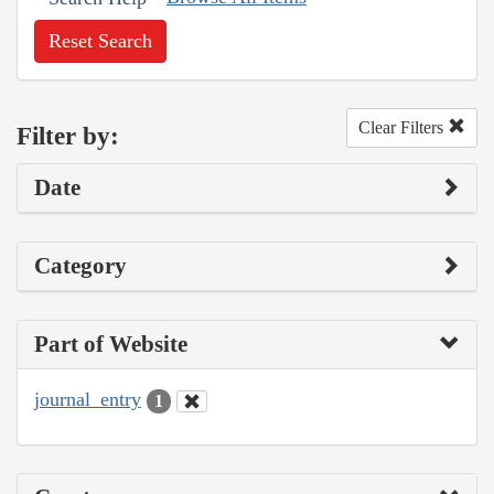
Reset Search
Clear Filters
Filter by:
Date
Category
Part of Website
journal_entry
1