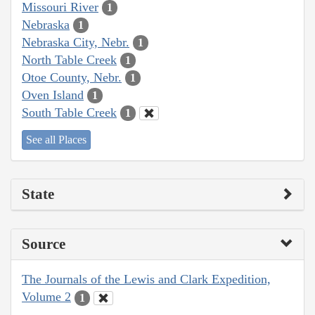
Missouri River
1
Nebraska
1
Nebraska City, Nebr.
1
North Table Creek
1
Otoe County, Nebr.
1
Oven Island
1
South Table Creek
1
See all Places
State
Source
The Journals of the Lewis and Clark Expedition,
Volume 2
1