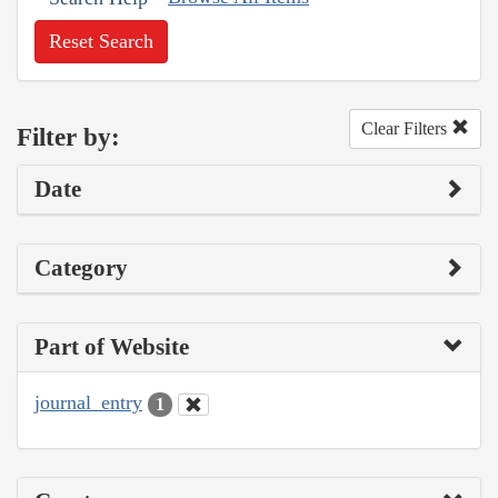
Reset Search
Clear Filters
Filter by:
Date
Category
Part of Website
journal_entry
1