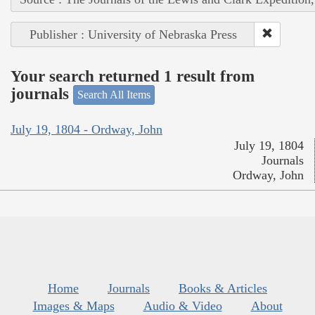
Publisher : University of Nebraska Press
Your search returned 1 result from
journals
Search All Items
July 19, 1804 - Ordway, John
July 19, 1804
Journals
Ordway, John
Home
Journals
Books & Articles
Images & Maps
Audio & Video
About