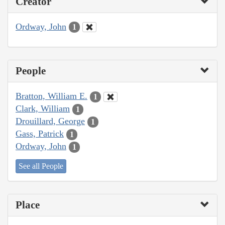
Creator
Ordway, John
1
People
Bratton, William E.
1
Clark, William
1
Drouillard, George
1
Gass, Patrick
1
Ordway, John
1
See all People
Place