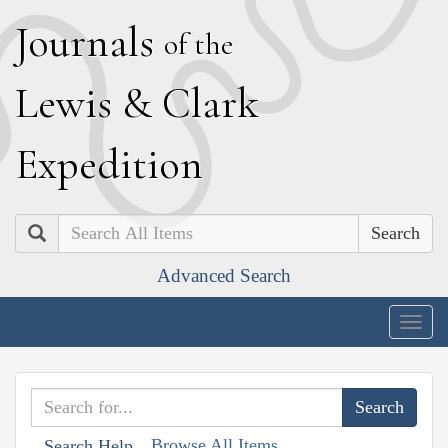
J
ournals
of the
L
ewis
&
C
lark
E
xpedition
Search
Advanced Search
Togg
navig
Browse All Items
Search Help