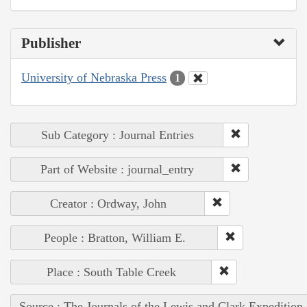
Publisher
University of Nebraska Press
1
Sub Category : Journal Entries
Part of Website : journal_entry
Creator : Ordway, John
People : Bratton, William E.
Place : South Table Creek
Source : The Journals of the Lewis and Clark Expedition