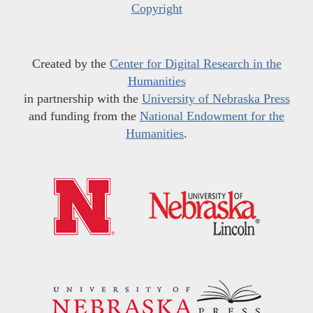
Copyright
Created by the
Center for Digital Research in the
Humanities
in partnership with the
University of Nebraska Press
and funding from the
National Endowment for the
Humanities
.