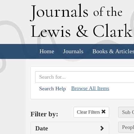
J
ournals
of the
L
ewis
&
C
lar
Home
Journals
Books & Article
Browse All Items
Search Help
Sub C
Clear Filters
Filter by:
Peopl
Date