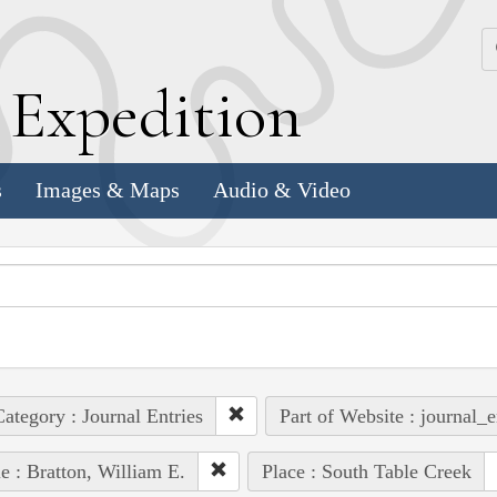
k
E
xpedition
s
Images & Maps
Audio & Video
ategory : Journal Entries
Part of Website : journal_e
e : Bratton, William E.
Place : South Table Creek