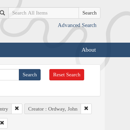
Search
Advanced Search
About
Reset Search
ntry
Creator : Ordway, John