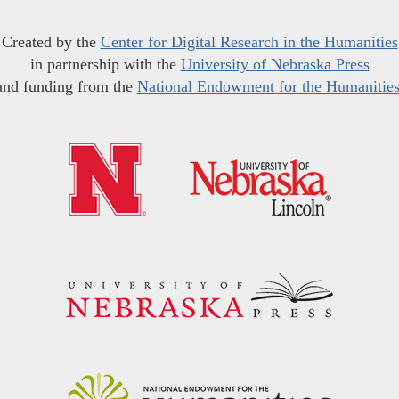
Created by the
Center for Digital Research in the Humanities
in partnership with the
University of Nebraska Press
and funding from the
National Endowment for the Humanitie