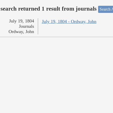
search returned 1 result from journals
Search A
July 19, 1804
July 19, 1804 - Ordway, John
Journals
Ordway, John