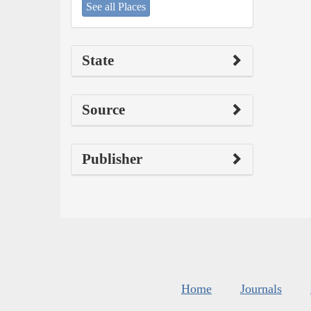
See all Places
State
Source
Publisher
Home
Journals