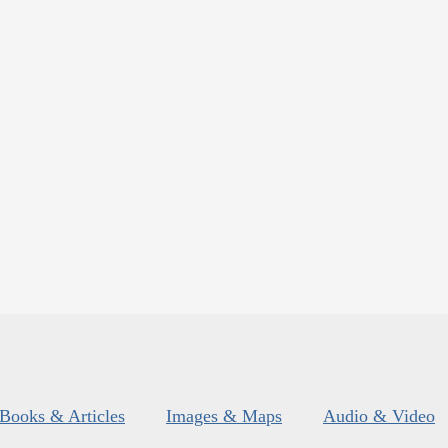
Books & Articles
Images & Maps
Audio & Video