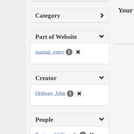
Your 
Category
Part of Website
journal_entry
1
Creator
Ordway, John
1
People