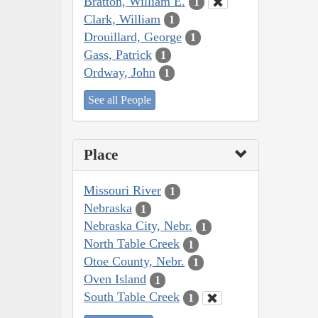
Bratton, William E.
1
Clark, William
1
Drouillard, George
1
Gass, Patrick
1
Ordway, John
1
See all People
Place
Missouri River
1
Nebraska
1
Nebraska City, Nebr.
1
North Table Creek
1
Otoe County, Nebr.
1
Oven Island
1
South Table Creek
1