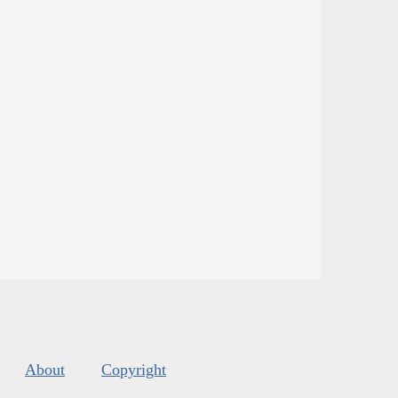
About
Copyright