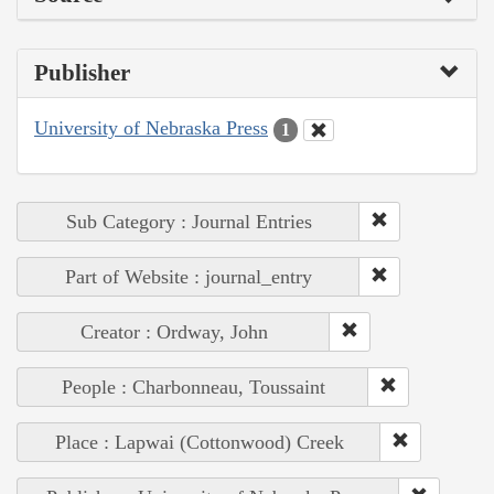
Publisher
University of Nebraska Press
1
Sub Category : Journal Entries
Part of Website : journal_entry
Creator : Ordway, John
People : Charbonneau, Toussaint
Place : Lapwai (Cottonwood) Creek