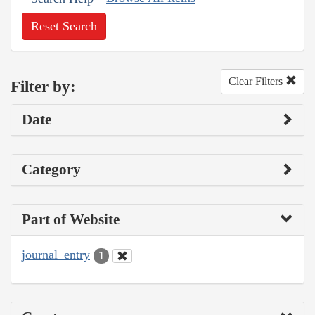
Reset Search
Clear Filters
Filter by:
Date
Category
Part of Website
journal_entry
1