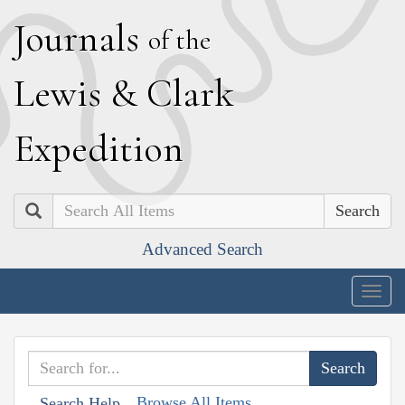
J
ournals
of the
L
ewis
&
C
lark
E
xpedition
Search
Advanced Search
Togg
navig
Browse All Items
Search Help