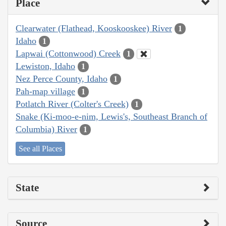
Place
Clearwater (Flathead, Kooskooskee) River
1
Idaho
1
Lapwai (Cottonwood) Creek
1
Lewiston, Idaho
1
Nez Perce County, Idaho
1
Pah-map village
1
Potlatch River (Colter's Creek)
1
Snake (Ki-moo-e-nim, Lewis's, Southeast Branch of
Columbia) River
1
See all Places
State
Source