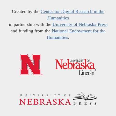
Created by the
Center for Digital Research in the
Humanities
in partnership with the
University of Nebraska Press
and funding from the
National Endowment for the
Humanities
.