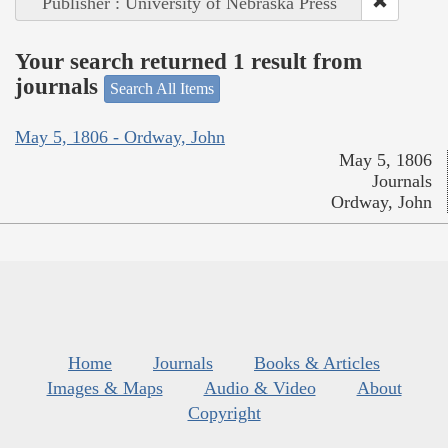
Publisher : University of Nebraska Press
Your search returned 1 result from
journals
Search All Items
May 5, 1806 - Ordway, John
May 5, 1806
Journals
Ordway, John
Home
Journals
Books & Articles
Images & Maps
Audio & Video
About
Copyright