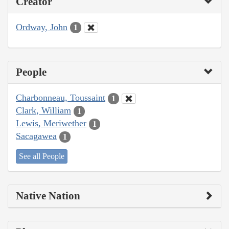
Creator
Ordway, John
1
People
Charbonneau, Toussaint
1
Clark, William
1
Lewis, Meriwether
1
Sacagawea
1
See all People
Native Nation