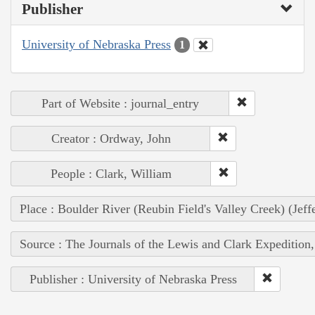
Publisher
University of Nebraska Press
1
Part of Website : journal_entry
Creator : Ordway, John
People : Clark, William
Place : Boulder River (Reubin Field's Valley Creek) (Jef
Source : The Journals of the Lewis and Clark Expedition
Publisher : University of Nebraska Press