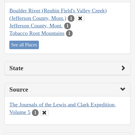
Boulder River (Reubin Field's Valley Creek)
(Jefferson County, Mont.)
1
Jefferson County, Mont.
1
Tobacco Root Mountains
1
See all Places
State
Source
The Journals of the Lewis and Clark Expedition,
Volume 5
1