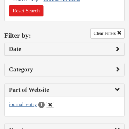
Reset Search
Clear Filters
Filter by:
Date
Category
Part of Website
journal_entry
1