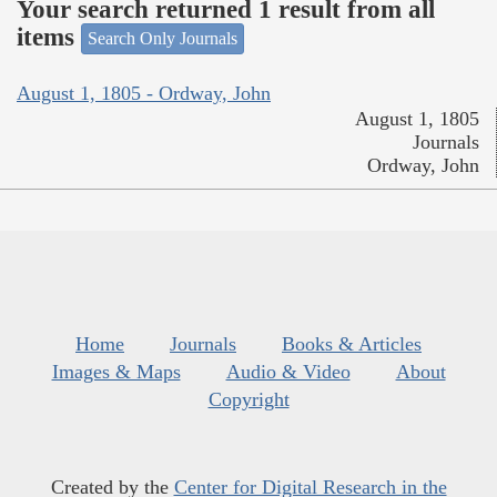
Your search returned 1 result from all
items
Search Only Journals
August 1, 1805 - Ordway, John
August 1, 1805
Journals
Ordway, John
Home
Journals
Books & Articles
Images & Maps
Audio & Video
About
Copyright
Created by the
Center for Digital Research in the