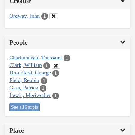
Creator
Ordway, John
1
People
Charbonneau, Toussaint
1
Clark, William
1
Drouillard, George
1
Field, Reubin
1
Gass, Patrick
1
Lewis, Meriwether
1
See all People
Place