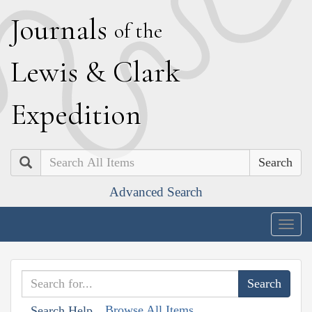
J
ournals
of the
L
ewis
&
C
lark
E
xpedition
Search
Advanced Search
Togg
navig
Browse All Items
Search Help