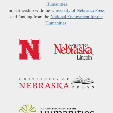
Humanities
in partnership with the
University of Nebraska Press
and funding from the
National Endowment for the
Humanities
.