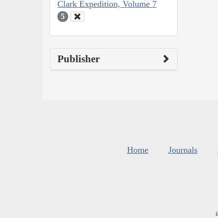
Clark Expedition, Volume 7
5
Publisher
Home
Journals