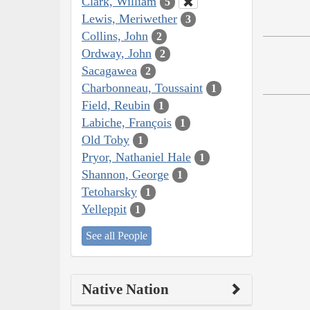
Clark, William
5
Lewis, Meriwether
3
Collins, John
2
Ordway, John
2
Sacagawea
2
Charbonneau, Toussaint
1
Field, Reubin
1
Labiche, François
1
Old Toby
1
Pryor, Nathaniel Hale
1
Shannon, George
1
Tetoharsky
1
Yelleppit
1
See all People
Native Nation