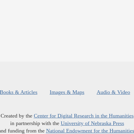
Books & Articles
Images & Maps
Audio & Video
Created by the
Center for Digital Research in the Humanities
in partnership with the
University of Nebraska Press
and funding from the
National Endowment for the Humanitie