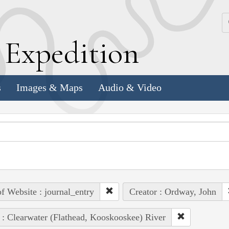
k
E
xpedition
s
Images & Maps
Audio & Video
of Website : journal_entry
Creator : Ordway, John
 : Clearwater (Flathead, Kooskooskee) River