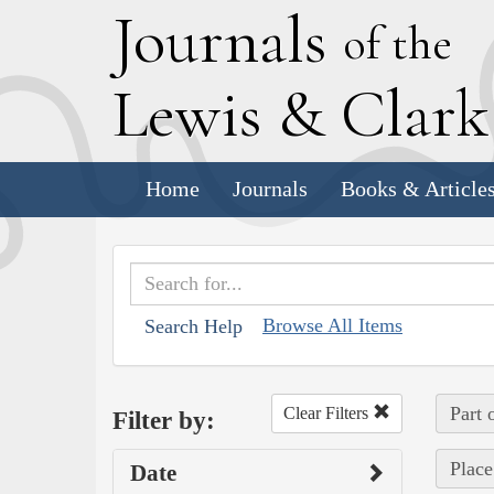
J
ournals
of the
L
ewis
&
C
lar
Home
Journals
Books & Article
Browse All Items
Search Help
Part 
Clear Filters
Filter by:
Place
Date