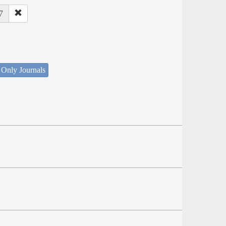
7
 Only Journals