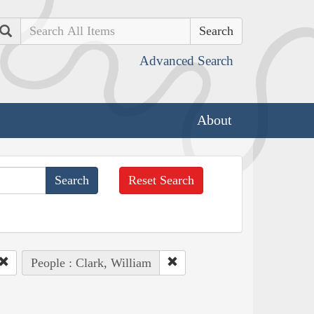
Search
Advanced Search
About
Reset Search
People : Clark, William