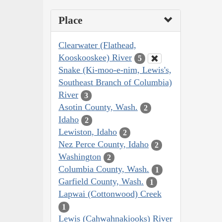
Place
Clearwater (Flathead,
Kooskooskee) River
5
Snake (Ki-moo-e-nim, Lewis's,
Southeast Branch of Columbia)
River
3
Asotin County, Wash.
2
Idaho
2
Lewiston, Idaho
2
Nez Perce County, Idaho
2
Washington
2
Columbia County, Wash.
1
Garfield County, Wash.
1
Lapwai (Cottonwood) Creek
1
Lewis (Cahwahnakiooks) River