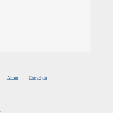
About
Copyright
s
.