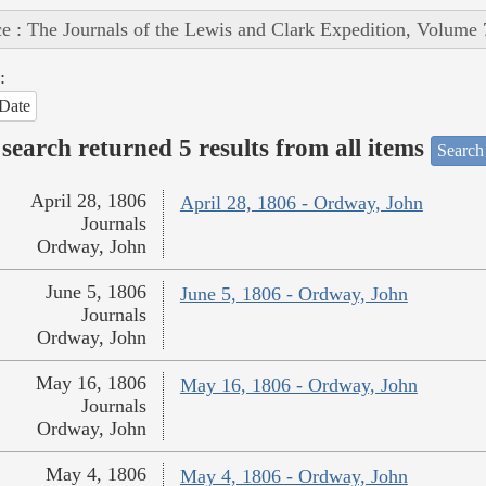
e : The Journals of the Lewis and Clark Expedition, Volume 
:
Date
search returned 5 results from all items
Search
April 28, 1806
April 28, 1806 - Ordway, John
Journals
Ordway, John
June 5, 1806
June 5, 1806 - Ordway, John
Journals
Ordway, John
May 16, 1806
May 16, 1806 - Ordway, John
Journals
Ordway, John
May 4, 1806
May 4, 1806 - Ordway, John