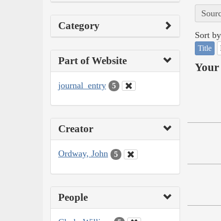
Sourc
Category
Sort by
Title
Part of Website
Your 
journal_entry
5
Creator
Ordway, John
5
People