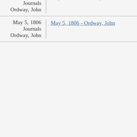
Journals
Ordway, John
May 5, 1806
May 5, 1806 - Ordway, John
Journals
Ordway, John