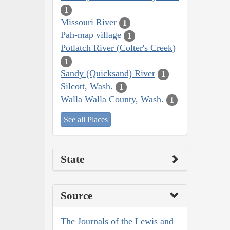
1
Missouri River
1
Pah-map village
1
Potlatch River (Colter's Creek)
1
Sandy (Quicksand) River
1
Silcott, Wash.
1
Walla Walla County, Wash.
1
See all Places
State
Source
The Journals of the Lewis and