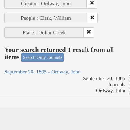
Creator : Ordway, John
People : Clark, William
Place : Dollar Creek
Your search returned 1 result from all
items
Search Only Journals
September 20, 1805 - Ordway, John
September 20, 1805
Journals
Ordway, John