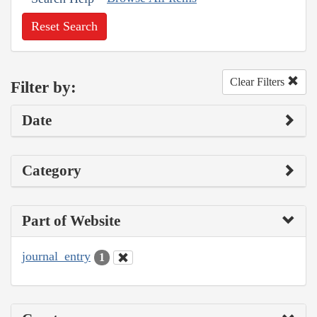
Reset Search
Clear Filters
Filter by:
Date
Category
Part of Website
journal_entry
1