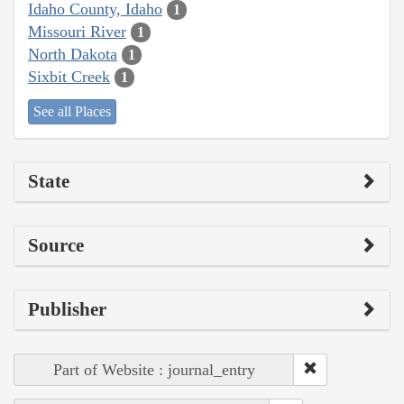
Idaho County, Idaho
1
Missouri River
1
North Dakota
1
Sixbit Creek
1
See all Places
State
Source
Publisher
Part of Website : journal_entry