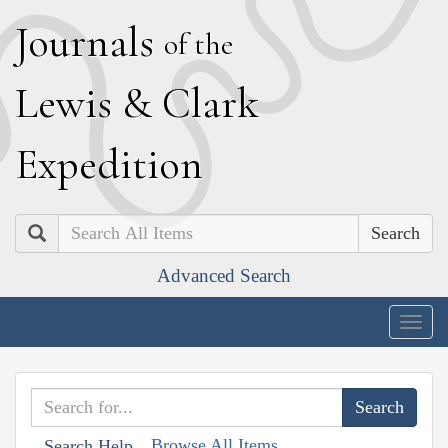
J
ournals
of the
L
ewis
&
C
lark
E
xpedition
Search
Advanced Search
Togg
navig
Browse All Items
Search Help