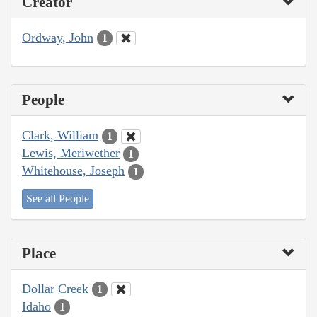
Creator
Ordway, John
1
People
Clark, William
1
Lewis, Meriwether
1
Whitehouse, Joseph
1
See all People
Place
Dollar Creek
1
Idaho
1