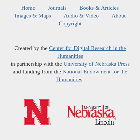
Home
Journals
Books & Articles
Images & Maps
Audio & Video
About
Copyright
Created by the
Center for Digital Research in the
Humanities
in partnership with the
University of Nebraska Press
and funding from the
National Endowment for the
Humanities
.