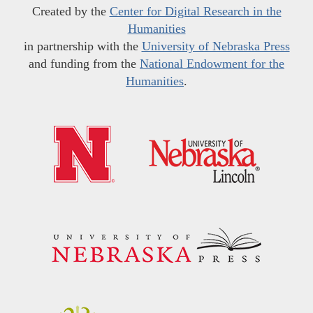
Created by the
Center for Digital Research in the
Humanities
in partnership with the
University of Nebraska Press
and funding from the
National Endowment for the
Humanities
.