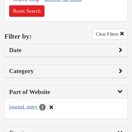
Reset Search
Clear Filters
Filter by:
Date
Category
Part of Website
journal_entry
1