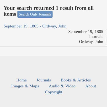
Your search returned 1 result from all
items
Search Only Journals
September 19, 1805 - Ordway, John
September 19, 1805
Journals
Ordway, John
Home
Journals
Books & Articles
Images & Maps
Audio & Video
About
Copyright