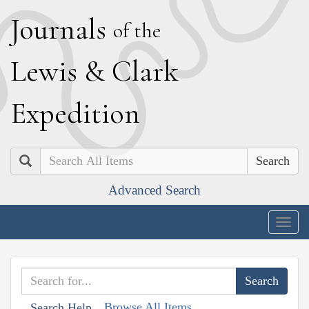
J
ournals
of the
L
ewis
&
C
lark
E
xpedition
Search
Advanced Search
Togg
navig
Browse All Items
Search Help