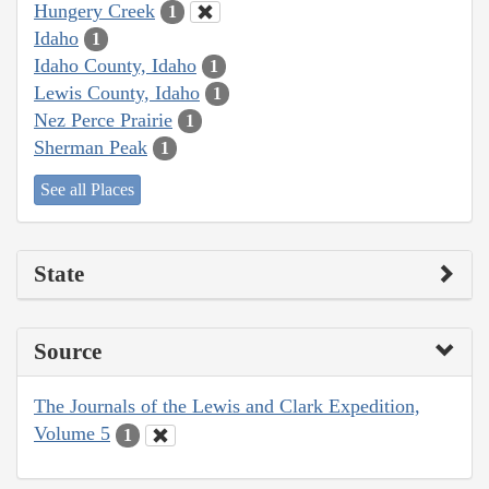
Hungery Creek
1
Idaho
1
Idaho County, Idaho
1
Lewis County, Idaho
1
Nez Perce Prairie
1
Sherman Peak
1
See all Places
State
Source
The Journals of the Lewis and Clark Expedition,
Volume 5
1