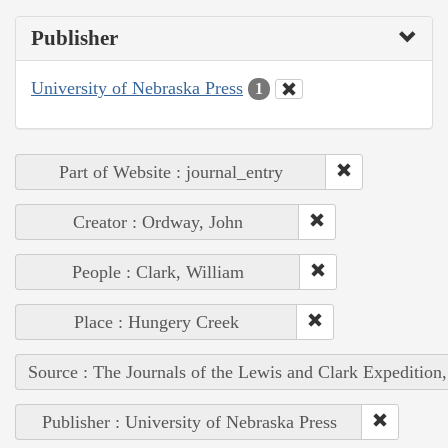
Publisher
University of Nebraska Press
1
Part of Website : journal_entry
Creator : Ordway, John
People : Clark, William
Place : Hungery Creek
Source : The Journals of the Lewis and Clark Expedition
Publisher : University of Nebraska Press