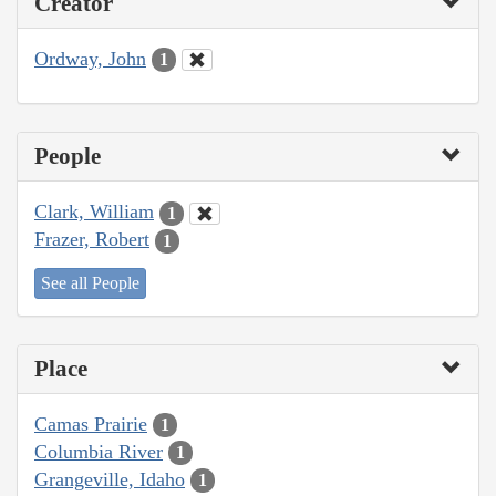
Creator
Ordway, John
1
People
Clark, William
1
Frazer, Robert
1
See all People
Place
Camas Prairie
1
Columbia River
1
Grangeville, Idaho
1