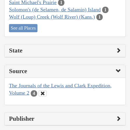
Saint Michael's Prairie
1
Solomon's (de Selamen, de Salamin) Island
1
Wolf (Loup) Creek (Wolf River) (Kans.)
1
See all Places
State
Source
The Journals of the Lewis and Clark Expedition,
Volume 2
4
Publisher