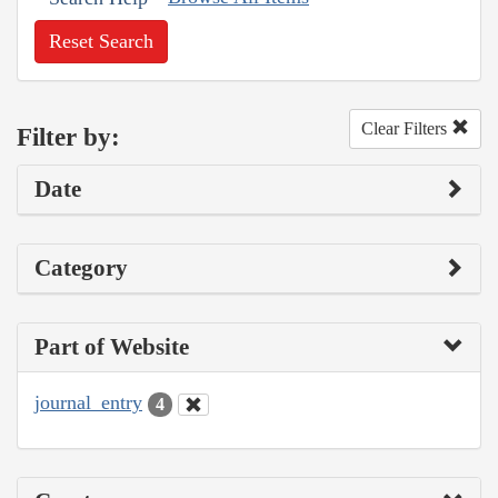
Reset Search
Clear Filters
Filter by:
Date
Category
Part of Website
journal_entry
4