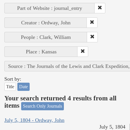
Part of Website : journal_entry
Creator : Ordway, John
People : Clark, William
Place : Kansas
Source : The Journals of the Lewis and Clark Expedition
Sort by:
Title
Date
Your search returned 4 results from all
items
Search Only Journals
July 5, 1804 - Ordway, John
July 5, 1804