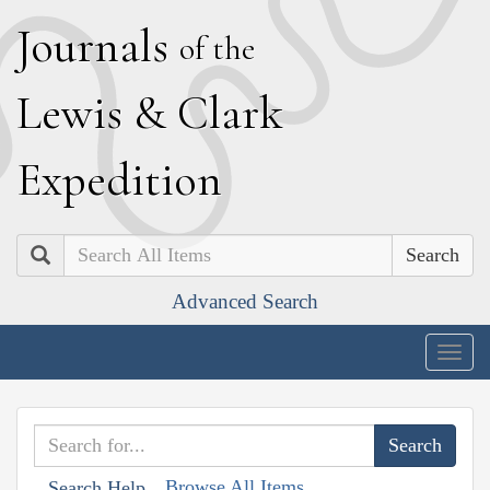
J
ournals
of the
L
ewis
&
C
lark
E
xpedition
Search
Advanced Search
Togg
navig
Browse All Items
Search Help