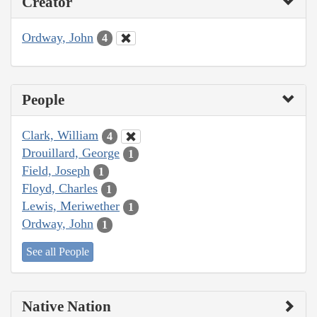
Creator
Ordway, John
4
People
Clark, William
4
Drouillard, George
1
Field, Joseph
1
Floyd, Charles
1
Lewis, Meriwether
1
Ordway, John
1
See all People
Native Nation