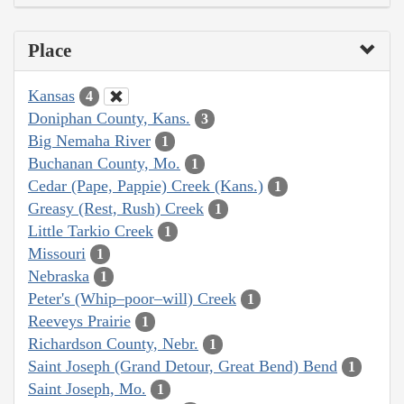
Place
Kansas
4
Doniphan County, Kans.
3
Big Nemaha River
1
Buchanan County, Mo.
1
Cedar (Pape, Pappie) Creek (Kans.)
1
Greasy (Rest, Rush) Creek
1
Little Tarkio Creek
1
Missouri
1
Nebraska
1
Peter's (Whip–poor–will) Creek
1
Reeveys Prairie
1
Richardson County, Nebr.
1
Saint Joseph (Grand Detour, Great Bend) Bend
1
Saint Joseph, Mo.
1