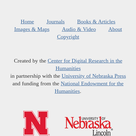
Home
Journals
Books & Articles
Images & Maps
Audio & Video
About
Copyright
Created by the
Center for Digital Research in the
Humanities
in partnership with the
University of Nebraska Press
and funding from the
National Endowment for the
Humanities
.