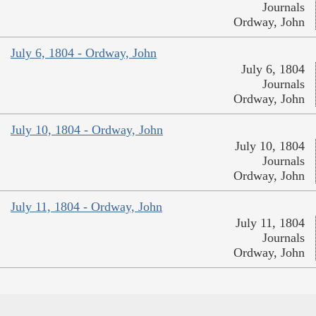
Journals
Ordway, John
July 6, 1804 - Ordway, John
July 6, 1804
Journals
Ordway, John
July 10, 1804 - Ordway, John
July 10, 1804
Journals
Ordway, John
July 11, 1804 - Ordway, John
July 11, 1804
Journals
Ordway, John